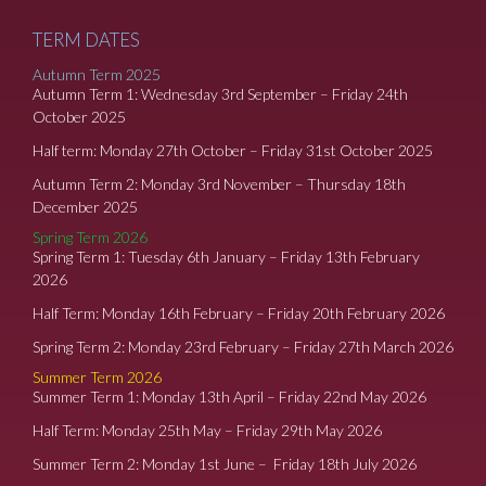
TERM DATES
Autumn Term 2025
Autumn Term 1: Wednesday 3rd September – Friday 24th
October 2025
Half term: Monday 27th October – Friday 31st October 2025
Autumn Term 2: Monday 3rd November – Thursday 18th
December 2025
Spring Term 2026
Spring Term 1: Tuesday 6th January – Friday 13th February
2026
Half Term: Monday 16th February – Friday 20th February 2026
Spring Term 2: Monday 23rd February – Friday 27th March 2026
Summer Term 2026
Summer Term 1: Monday 13th April – Friday 22nd May 2026
Half Term: Monday 25th May – Friday 29th May 2026
Summer Term 2: Monday 1st June – Friday 18th July 2026