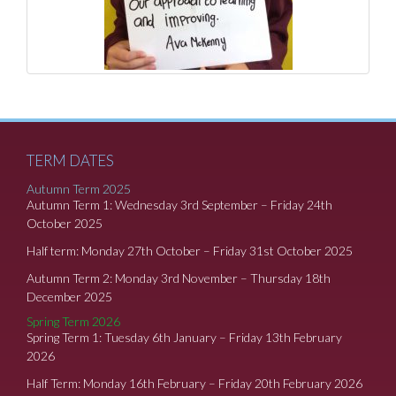
TERM DATES
Autumn Term 2025
Autumn Term 1: Wednesday 3rd September – Friday 24th
October 2025
Half term: Monday 27th October – Friday 31st October 2025
Autumn Term 2: Monday 3rd November – Thursday 18th
December 2025
Spring Term 2026
Spring Term 1: Tuesday 6th January – Friday 13th February
2026
Half Term: Monday 16th February – Friday 20th February 2026