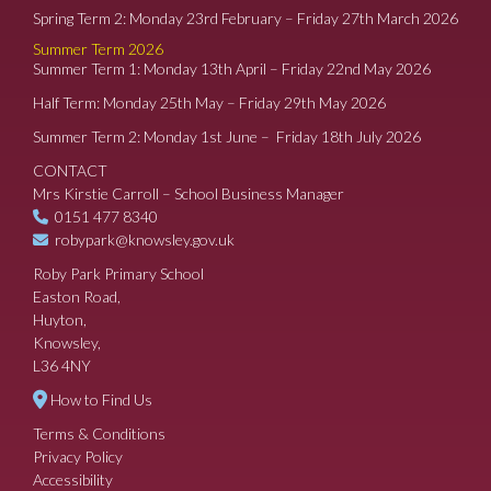
Spring Term 2: Monday 23rd February – Friday 27th March 2026
Summer Term 2026
Summer Term 1: Monday 13th April – Friday 22nd May 2026
Half Term: Monday 25th May – Friday 29th May 2026
Summer Term 2: Monday 1st June – Friday 18th July 2026
CONTACT
Mrs Kirstie Carroll – School Business Manager
0151 477 8340
robypark@knowsley.gov.uk
Roby Park Primary School
Easton Road,
Huyton,
Knowsley,
L36 4NY
How to Find Us
Terms & Conditions
Privacy Policy
Accessibility