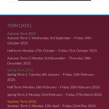
TERM DATES
Autumn Term 2025
Autumn Term 1: Wednesday 3rd September – Friday 24th
October 2025
Half term: Monday 27th October – Friday 31st October 2025
Autumn Term 2: Monday 3rd November – Thursday 18th
December 2025
Spring Term 2026
Spring Term 1: Tuesday 6th January – Friday 13th February
2026
Half Term: Monday 16th February – Friday 20th February 2026
Spring Term 2: Monday 23rd February – Friday 27th March 2026
Summer Term 2026
Summer Term 1: Monday 13th April – Friday 22nd May 2026