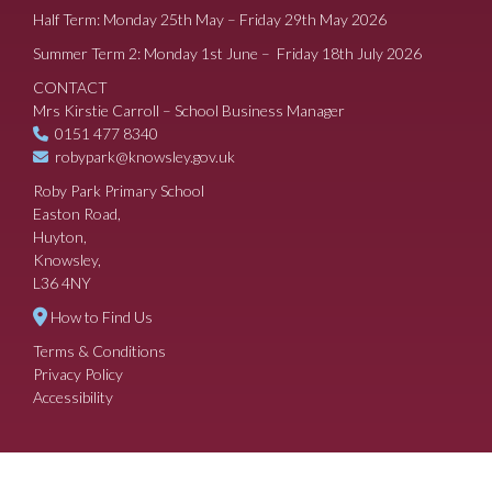
Half Term: Monday 25th May – Friday 29th May 2026
Summer Term 2: Monday 1st June – Friday 18th July 2026
CONTACT
Mrs Kirstie Carroll – School Business Manager
0151 477 8340
robypark@knowsley.gov.uk
Roby Park Primary School
Easton Road,
Huyton,
Knowsley,
L36 4NY
How to Find Us
Terms & Conditions
Privacy Policy
Accessibility