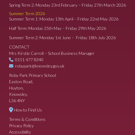
Spring Term 2: Monday 23rd February – Friday 27th March 2026
Summer Term 2026
Summer Term 1: Monday 13th April – Friday 22nd May 2026
Half Term: Monday 25th May – Friday 29th May 2026
Summer Term 2: Monday 1st June – Friday 18th July 2026
CONTACT
Mrs Kirstie Carroll – School Business Manager
0151 477 8340
robypark@knowsley.gov.uk
Roby Park Primary School
Easton Road,
Huyton,
Knowsley,
L36 4NY
How to Find Us
Terms & Conditions
Privacy Policy
Accessibility