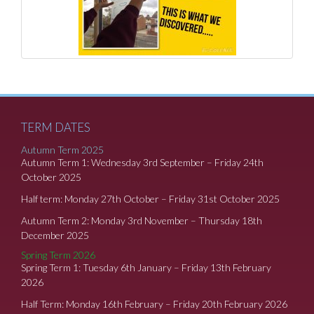
TERM DATES
Autumn Term 2025
Autumn Term 1: Wednesday 3rd September – Friday 24th
October 2025
Half term: Monday 27th October – Friday 31st October 2025
Autumn Term 2: Monday 3rd November – Thursday 18th
December 2025
Spring Term 2026
Spring Term 1: Tuesday 6th January – Friday 13th February
2026
Half Term: Monday 16th February – Friday 20th February 2026