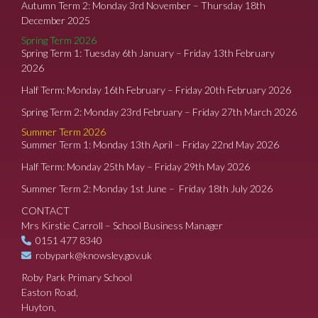
Autumn Term 2: Monday 3rd November – Thursday 18th
December 2025
Spring Term 2026
Spring Term 1: Tuesday 6th January – Friday 13th February
2026
Half Term: Monday 16th February – Friday 20th February 2026
Spring Term 2: Monday 23rd February – Friday 27th March 2026
Summer Term 2026
Summer Term 1: Monday 13th April – Friday 22nd May 2026
Half Term: Monday 25th May – Friday 29th May 2026
Summer Term 2: Monday 1st June – Friday 18th July 2026
CONTACT
Mrs Kirstie Carroll – School Business Manager
0151 477 8340
robypark@knowsley.gov.uk
Roby Park Primary School
Easton Road,
Huyton,