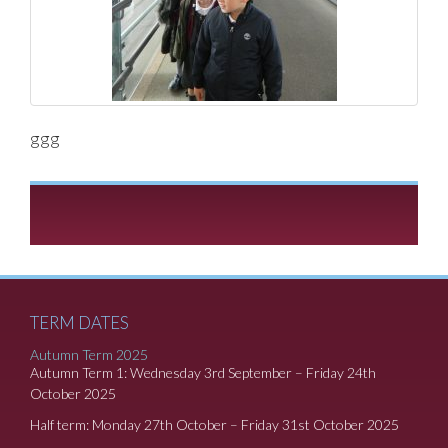
ggg
TERM DATES
Autumn Term 2025
Autumn Term 1: Wednesday 3rd September – Friday 24th
October 2025
Half term: Monday 27th October – Friday 31st October 2025