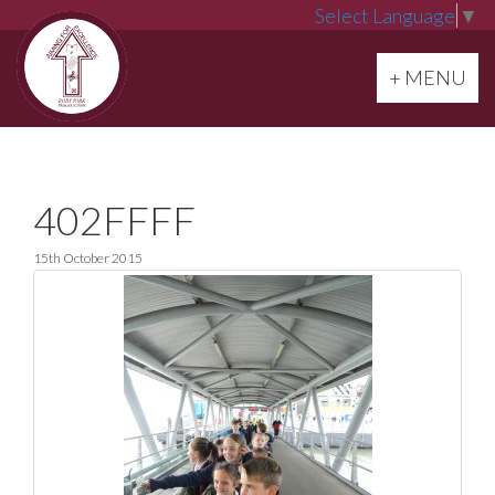
Select Language
▼
Toggle navi
+ MENU
402FFFF
15th October 2015