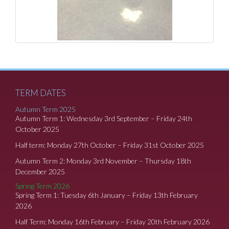
TERM DATES
Autumn Term 2025
Autumn Term 1: Wednesday 3rd September – Friday 24th
October 2025
Half term: Monday 27th October – Friday 31st October 2025
Autumn Term 2: Monday 3rd November – Thursday 18th
December 2025
Spring Term 2026
Spring Term 1: Tuesday 6th January – Friday 13th February
2026
Half Term: Monday 16th February – Friday 20th February 2026