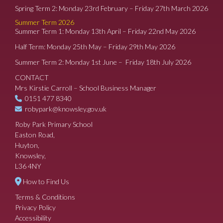
Spring Term 2: Monday 23rd February – Friday 27th March 2026
Summer Term 2026
Summer Term 1: Monday 13th April – Friday 22nd May 2026
Half Term: Monday 25th May – Friday 29th May 2026
Summer Term 2: Monday 1st June – Friday 18th July 2026
CONTACT
Mrs Kirstie Carroll – School Business Manager
0151 477 8340
robypark@knowsley.gov.uk
Roby Park Primary School
Easton Road,
Huyton,
Knowsley,
L36 4NY
How to Find Us
Terms & Conditions
Privacy Policy
Accessibility