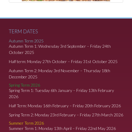
TERM DATES
Autumn Term 2025
Autumn Term 1: Wednesday 3rd September – Friday 24th
October 2025
Half term: Monday 27th October – Friday 31st October 2025
Autumn Term 2: Monday 3rd November – Thursday 18th
December 2025
Spring Term 2026
Spring Term 1: Tuesday 6th January – Friday 13th February
2026
Half Term: Monday 16th February – Friday 20th February 2026
Spring Term 2: Monday 23rd February – Friday 27th March 2026
Summer Term 2026
Summer Term 1: Monday 13th April – Friday 22nd May 2026