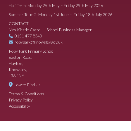
Half Term: Monday 25th May – Friday 29th May 2026
Summer Term 2: Monday 1st June – Friday 18th July 2026
CONTACT
Mrs Kirstie Carroll – School Business Manager
0151 477 8340
robypark@knowsley.gov.uk
Roby Park Primary School
Easton Road,
Huyton,
Knowsley,
L36 4NY
How to Find Us
Terms & Conditions
Privacy Policy
Accessibility