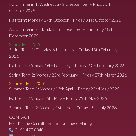
Autumn Term 1: Wednesday 3rd September – Friday 24th
October 2025
Half term: Monday 27th October – Friday 31st October 2025
Autumn Term 2: Monday 3rd November – Thursday 18th
December 2025
Spring Term 2026
Spring Term 1: Tuesday 6th January – Friday 13th February
2026
Half Term: Monday 16th February – Friday 20th February 2026
Spring Term 2: Monday 23rd February – Friday 27th March 2026
Summer Term 2026
Summer Term 1: Monday 13th April – Friday 22nd May 2026
Half Term: Monday 25th May – Friday 29th May 2026
Summer Term 2: Monday 1st June – Friday 18th July 2026
CONTACT
Mrs Kirstie Carroll – School Business Manager
0151 477 8340