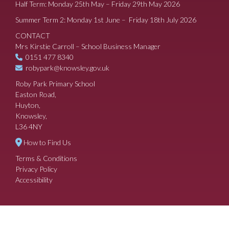
Half Term: Monday 25th May – Friday 29th May 2026
Summer Term 2: Monday 1st June – Friday 18th July 2026
CONTACT
Mrs Kirstie Carroll – School Business Manager
0151 477 8340
robypark@knowsley.gov.uk
Roby Park Primary School
Easton Road,
Huyton,
Knowsley,
L36 4NY
How to Find Us
Terms & Conditions
Privacy Policy
Accessibility