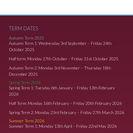
TERM DATES
Autumn Term 2025
Autumn Term 1: Wednesday 3rd September – Friday 24th
October 2025
Half term: Monday 27th October – Friday 31st October 2025
Autumn Term 2: Monday 3rd November – Thursday 18th
December 2025
Spring Term 2026
Spring Term 1: Tuesday 6th January – Friday 13th February
2026
Half Term: Monday 16th February – Friday 20th February 2026
Spring Term 2: Monday 23rd February – Friday 27th March 2026
Summer Term 2026
Summer Term 1: Monday 13th April – Friday 22nd May 2026