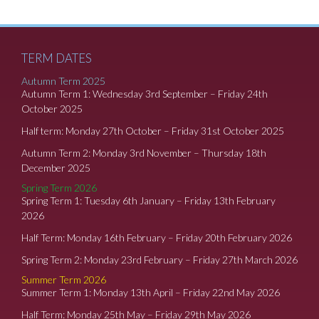
TERM DATES
Autumn Term 2025
Autumn Term 1: Wednesday 3rd September – Friday 24th
October 2025
Half term: Monday 27th October – Friday 31st October 2025
Autumn Term 2: Monday 3rd November – Thursday 18th
December 2025
Spring Term 2026
Spring Term 1: Tuesday 6th January – Friday 13th February
2026
Half Term: Monday 16th February – Friday 20th February 2026
Spring Term 2: Monday 23rd February – Friday 27th March 2026
Summer Term 2026
Summer Term 1: Monday 13th April – Friday 22nd May 2026
Half Term: Monday 25th May – Friday 29th May 2026