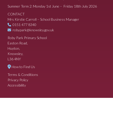
Summer Term 2: Monday 1st June – Friday 18th July 2026
CONTACT
Mrs Kirstie Carroll – School Business Manager
0151 477 8340
robypark@knowsley.gov.uk
Roby Park Primary School
Easton Road,
Huyton,
Knowsley,
L36 4NY
How to Find Us
Terms & Conditions
Privacy Policy
Accessibility