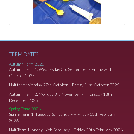
TERM DATES
Autumn Term 2025
Autumn Term 1: Wednesday 3rd September – Friday 24th
October 2025
Half term: Monday 27th October – Friday 31st October 2025
Autumn Term 2: Monday 3rd November – Thursday 18th
December 2025
Spring Term 2026
Spring Term 1: Tuesday 6th January – Friday 13th February
2026
Half Term: Monday 16th February – Friday 20th February 2026