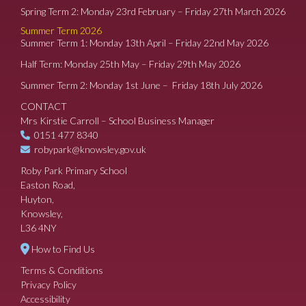
Spring Term 2: Monday 23rd February – Friday 27th March 2026
Summer Term 2026
Summer Term 1: Monday 13th April – Friday 22nd May 2026
Half Term: Monday 25th May – Friday 29th May 2026
Summer Term 2: Monday 1st June – Friday 18th July 2026
CONTACT
Mrs Kirstie Carroll – School Business Manager
0151 477 8340
robypark@knowsley.gov.uk
Roby Park Primary School
Easton Road,
Huyton,
Knowsley,
L36 4NY
How to Find Us
Terms & Conditions
Privacy Policy
Accessibility