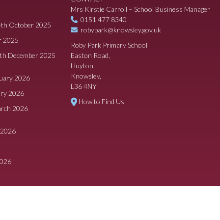
Mrs Kirstie Carroll – School Business Manager
0151 477 8340
4th October 2025
robypark@knowsley.gov.uk
r 2025
Roby Park Primary School
8th December 2025
Easton Road,
Huyton,
Knowsley,
ruary 2026
L36 4NY
ary 2026
How to Find Us
arch 2026
 2026
2026