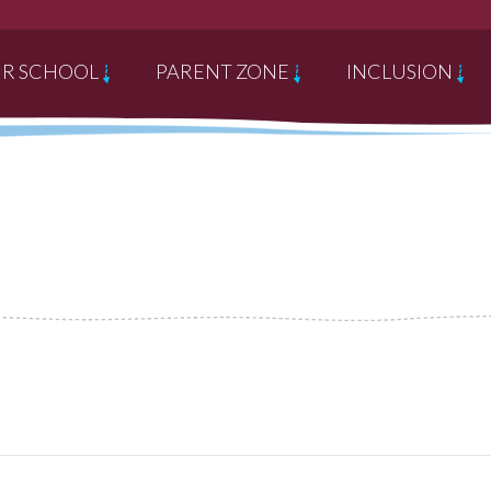
R SCHOOL
PARENT ZONE
INCLUSION