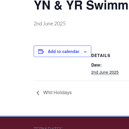
YN & YR Swimm
2nd June 2025
Add to calendar
DETAILS
Date:
2nd June 2025
Whit Holidays