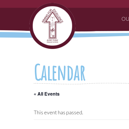
OU
Calendar
« All Events
This event has passed.