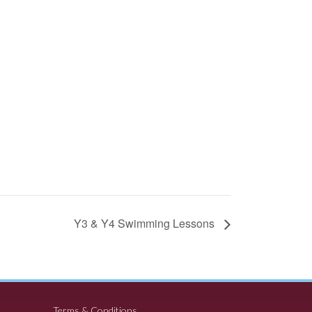
Y3 & Y4 Swimming Lessons
Terms & Conditions