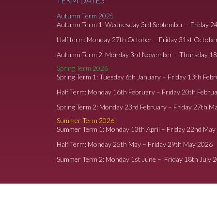
TERM DATES
Autumn Term 2025
Autumn Term 1: Wednesday 3rd September – Friday 2
Half term: Monday 27th October – Friday 31st Octobe
Autumn Term 2: Monday 3rd November – Thursday 1
Spring Term 2026
Spring Term 1: Tuesday 6th January – Friday 13th Feb
Half Term: Monday 16th February – Friday 20th Febru
Spring Term 2: Monday 23rd February – Friday 27th M
Summer Term 2026
Summer Term 1: Monday 13th April – Friday 22nd May
Half Term: Monday 25th May – Friday 29th May 2026
Summer Term 2: Monday 1st June – Friday 18th July 