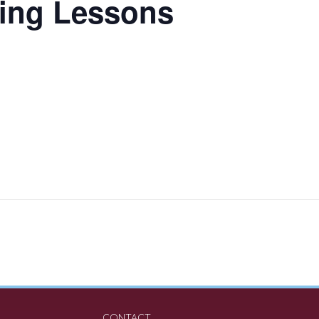
ing Lessons
CONTACT