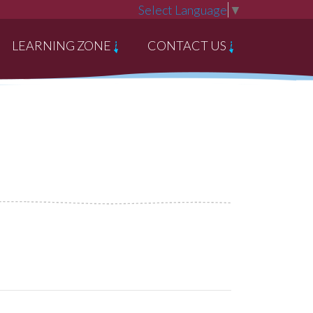
Select Language
▼
LEARNING ZONE
CONTACT US