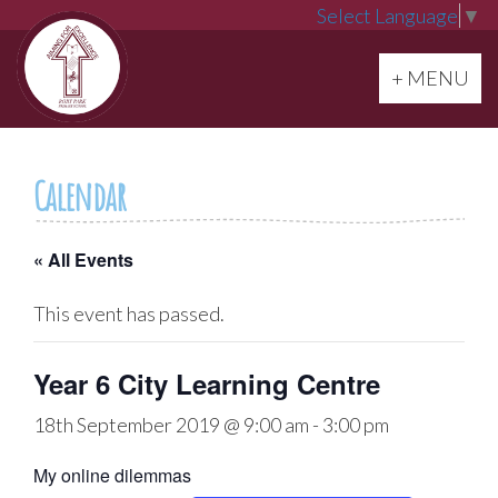
Select Language
▼
Toggle navi
+ MENU
Calendar
« All Events
This event has passed.
Year 6 City Learning Centre
18th September 2019 @ 9:00 am
-
3:00 pm
My online dilemmas