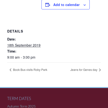
Add to calendar
DETAILS
Date:
18th September 2019
Time:
9:00 am - 3:00 pm
Book Bus visits Roby Park
Jeans for Genes day
TERM DATES
Autumn Term 2025