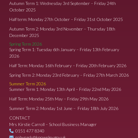
Autumn Term 1: Wednesday 3rd September – Friday 24th
October 2025
Half term: Monday 27th October – Friday 31st October 2025
Autumn Term 2: Monday 3rd November – Thursday 18th
December 2025
Spring Term 2026
Spring Term 1: Tuesday 6th January – Friday 13th February
2026
Half Term: Monday 16th February – Friday 20th February 2026
Spring Term 2: Monday 23rd February – Friday 27th March 2026
Summer Term 2026
Summer Term 1: Monday 13th April – Friday 22nd May 2026
Half Term: Monday 25th May – Friday 29th May 2026
Summer Term 2: Monday 1st June – Friday 18th July 2026
CONTACT
Mrs Kirstie Carroll – School Business Manager
0151 477 8340
robypark@knowsley.gov.uk