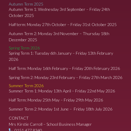
Autumn Term 2025
Autumn Term 1: Wednesday 3rd September – Friday 24th
October 2025
Half term: Monday 27th October – Friday 31st October 2025
Autumn Term 2: Monday 3rd November – Thursday 18th
December 2025
Spring Term 2026
Spring Term 1: Tuesday 6th January – Friday 13th February
2026
Half Term: Monday 16th February – Friday 20th February 2026
Spring Term 2: Monday 23rd February – Friday 27th March 2026
Summer Term 2026
Summer Term 1: Monday 13th April – Friday 22nd May 2026
Half Term: Monday 25th May – Friday 29th May 2026
Summer Term 2: Monday 1st June – Friday 18th July 2026
CONTACT
Mrs Kirstie Carroll – School Business Manager
0151 477 8340