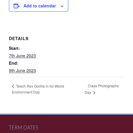
Add to calendar
DETAILS
Start:
7th June 2023
End:
9th June 2023
Class Photographs
Teach Rex Gorilla in for World
Environment Day
Day
TERM DATES