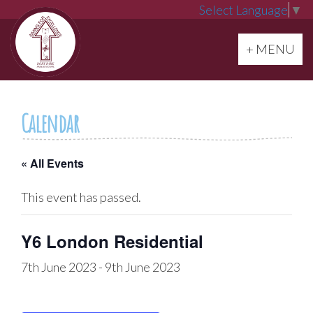
Select Language
▼
Toggle navi
+ MENU
Calendar
« All Events
This event has passed.
Y6 London Residential
7th June 2023
-
9th June 2023