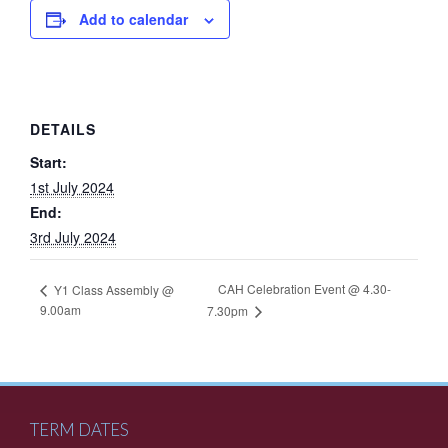
Add to calendar
DETAILS
Start:
1st July 2024
End:
3rd July 2024
CAH Celebration Event @ 4.30-
Y1 Class Assembly @
9.00am
7.30pm
TERM DATES