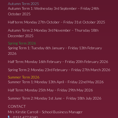
Autumn Term 2025
Autumn Term 1: Wednesday 3rd September – Friday 24th
October 2025
Half term: Monday 27th October – Friday 31st October 2025
Autumn Term 2: Monday 3rd November – Thursday 18th
December 2025
Spring Term 2026
Spring Term 1: Tuesday 6th January – Friday 13th February
2026
Half Term: Monday 16th February – Friday 20th February 2026
Spring Term 2: Monday 23rd February – Friday 27th March 2026
Summer Term 2026
Summer Term 1: Monday 13th April – Friday 22nd May 2026
Half Term: Monday 25th May – Friday 29th May 2026
Summer Term 2: Monday 1st June – Friday 18th July 2026
CONTACT
Mrs Kirstie Carroll – School Business Manager
0151 477 8340