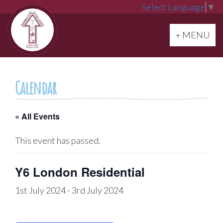
Select Language
▼
Toggle navi
+ MENU
Calendar
« All Events
This event has passed.
Y6 London Residential
1st July 2024
-
3rd July 2024