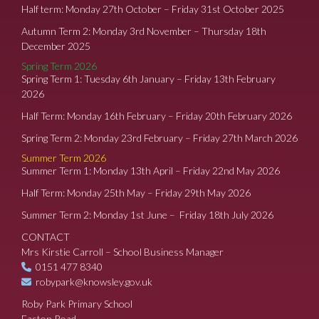
Half term: Monday 27th October – Friday 31st October 2025
Autumn Term 2: Monday 3rd November – Thursday 18th
December 2025
Spring Term 2026
Spring Term 1: Tuesday 6th January – Friday 13th February
2026
Half Term: Monday 16th February – Friday 20th February 2026
Spring Term 2: Monday 23rd February – Friday 27th March 2026
Summer Term 2026
Summer Term 1: Monday 13th April – Friday 22nd May 2026
Half Term: Monday 25th May – Friday 29th May 2026
Summer Term 2: Monday 1st June – Friday 18th July 2026
CONTACT
Mrs Kirstie Carroll – School Business Manager
0151 477 8340
robypark@knowsley.gov.uk
Roby Park Primary School
Easton Road,