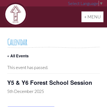
Select Language
▼
Toggle navi
+ MENU
Calendar
« All Events
This event has passed.
Y5 & Y6 Forest School Session
5th December 2025