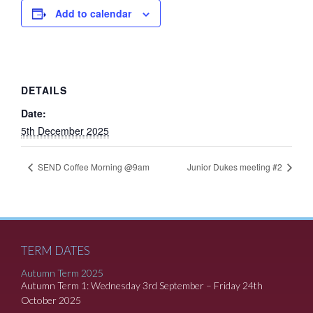
Add to calendar
DETAILS
Date:
5th December 2025
SEND Coffee Morning @9am
Junior Dukes meeting #2
TERM DATES
Autumn Term 2025
Autumn Term 1: Wednesday 3rd September – Friday 24th
October 2025