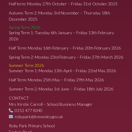
Half term: Monday 27th October – Friday 31st October 2025
Autumn Term 2: Monday 3rd November – Thursday 18th
December 2025
Spring Term 2026
Spring Term 1: Tuesday 6th January – Friday 13th February
2026
Half Term: Monday 16th February – Friday 20th February 2026
Spring Term 2: Monday 23rd February – Friday 27th March 2026
Summer Term 2026
Summer Term 1: Monday 13th April – Friday 22nd May 2026
Half Term: Monday 25th May – Friday 29th May 2026
Summer Term 2: Monday 1st June – Friday 18th July 2026
CONTACT
Mrs Kirstie Carroll – School Business Manager
0151 477 8340
robypark@knowsley.gov.uk
Roby Park Primary School
Easton Road,