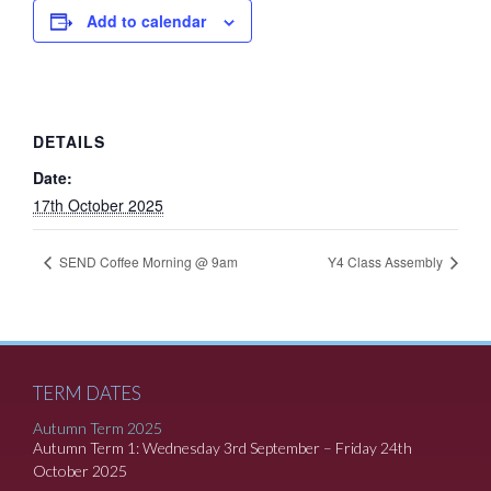
Add to calendar
DETAILS
Date:
17th October 2025
SEND Coffee Morning @ 9am
Y4 Class Assembly
TERM DATES
Autumn Term 2025
Autumn Term 1: Wednesday 3rd September – Friday 24th
October 2025