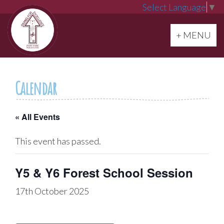
Select Language
▼
Toggle navi
+ MENU
Calendar
« All Events
This event has passed.
Y5 & Y6 Forest School Session
17th October 2025