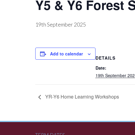
Y5 & Y6 Forest 
19th September 2025
Add to calendar
DETAILS
Date:
19th September 202
YR-Y6 Home Learning Workshops