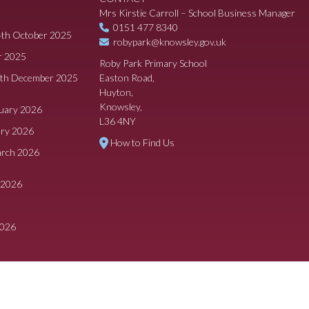
Mrs Kirstie Carroll – School Business Manager
0151 477 8340
4th October 2025
robypark@knowsley.gov.uk
r 2025
Roby Park Primary School
8th December 2025
Easton Road,
Huyton,
Knowsley,
ruary 2026
L36 4NY
ary 2026
How to Find Us
arch 2026
 2026
2026