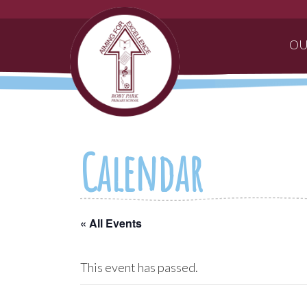
OU
Calendar
« All Events
This event has passed.