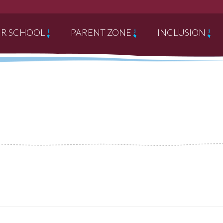
R SCHOOL
PARENT ZONE
INCLUSION