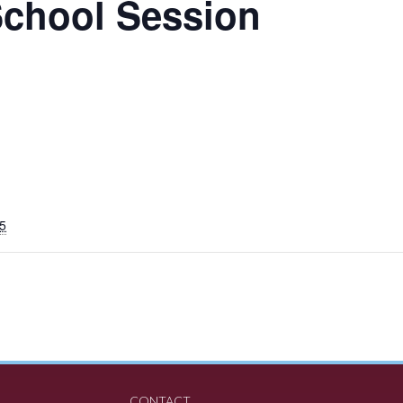
School Session
5
CONTACT