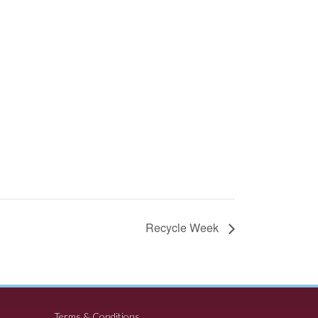
Recycle Week
Terms & Conditions