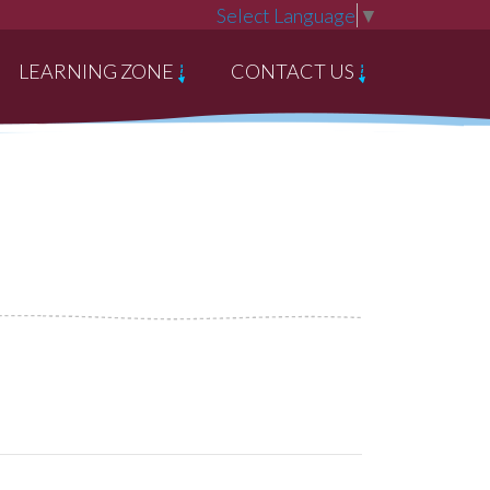
Select Language
▼
LEARNING ZONE
CONTACT US