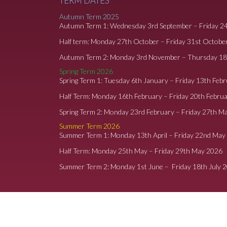
TERM DATES
Autumn Term 2025
Autumn Term 1: Wednesday 3rd September – Friday 2
Half term: Monday 27th October – Friday 31st Octobe
Autumn Term 2: Monday 3rd November – Thursday 1
Spring Term 2026
Spring Term 1: Tuesday 6th January – Friday 13th Feb
Half Term: Monday 16th February – Friday 20th Febru
Spring Term 2: Monday 23rd February – Friday 27th M
Summer Term 2026
Summer Term 1: Monday 13th April – Friday 22nd May
Half Term: Monday 25th May – Friday 29th May 2026
Summer Term 2: Monday 1st June – Friday 18th July 