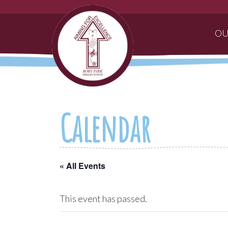
OU
Calendar
« All Events
This event has passed.