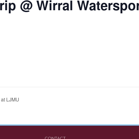
rip @ Wirral Waterspo
p at LJMU
CONTACT