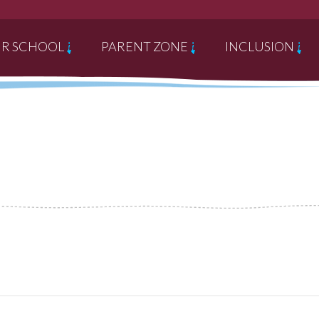
R SCHOOL
PARENT ZONE
INCLUSION