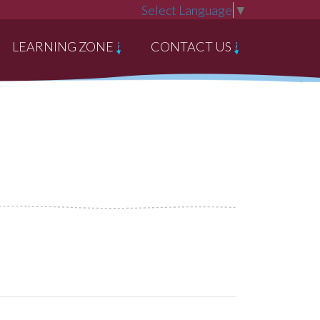
Select Language
▼
LEARNING ZONE
CONTACT US