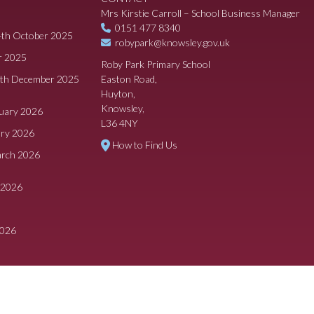
Mrs Kirstie Carroll – School Business Manager
0151 477 8340
4th October 2025
robypark@knowsley.gov.uk
r 2025
Roby Park Primary School
8th December 2025
Easton Road,
Huyton,
Knowsley,
ruary 2026
L36 4NY
ary 2026
How to Find Us
arch 2026
 2026
2026