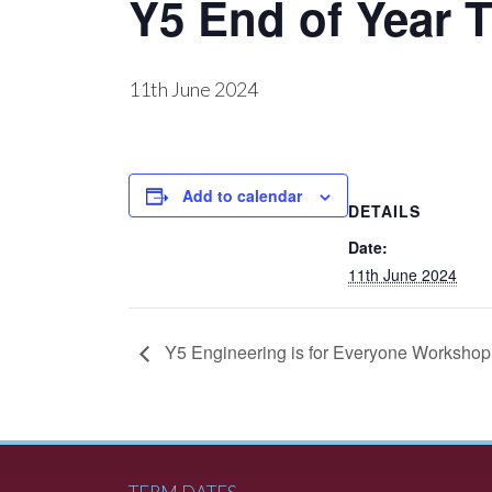
Y5 End of Year T
11th June 2024
Add to calendar
DETAILS
Date:
11th June 2024
Y5 Engineering is for Everyone Worksho