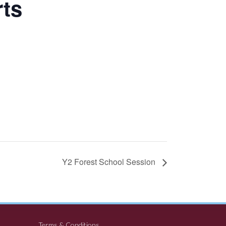
rts
Y2 Forest School Session
Terms & Conditions