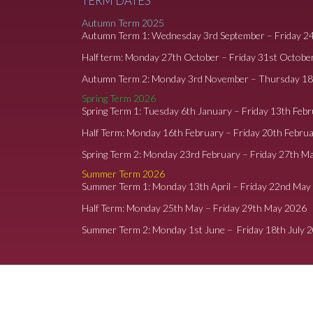
TERM DATES
Autumn Term 2025
Autumn Term 1: Wednesday 3rd September – Friday 2
Half term: Monday 27th October – Friday 31st Octobe
Autumn Term 2: Monday 3rd November – Thursday 1
Spring Term 2026
Spring Term 1: Tuesday 6th January – Friday 13th Feb
Half Term: Monday 16th February – Friday 20th Febru
Spring Term 2: Monday 23rd February – Friday 27th M
Summer Term 2026
Summer Term 1: Monday 13th April – Friday 22nd May
Half Term: Monday 25th May – Friday 29th May 2026
Summer Term 2: Monday 1st June – Friday 18th July 