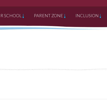
R SCHOOL
PARENT ZONE
INCLUSION