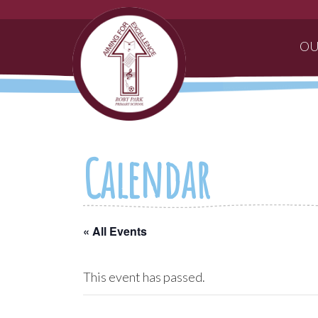
OU
Calendar
« All Events
This event has passed.