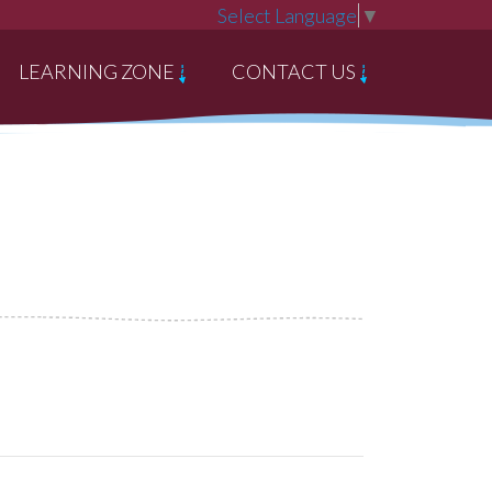
Select Language
▼
LEARNING ZONE
CONTACT US