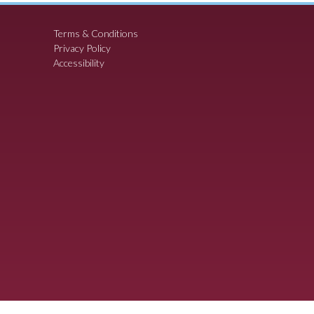
Terms & Conditions
Privacy Policy
Accessibility