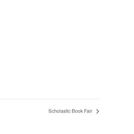
Scholastic Book Fair