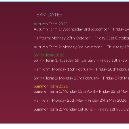
TERM DATES
Autumn Term 2025
Autumn Term 1: Wednesday 3rd September – Friday 2
Half term: Monday 27th October – Friday 31st Octobe
Autumn Term 2: Monday 3rd November – Thursday 1
Spring Term 2026
Spring Term 1: Tuesday 6th January – Friday 13th Feb
Half Term: Monday 16th February – Friday 20th Febru
Spring Term 2: Monday 23rd February – Friday 27th M
Summer Term 2026
Summer Term 1: Monday 13th April – Friday 22nd May
Half Term: Monday 25th May – Friday 29th May 2026
Summer Term 2: Monday 1st June – Friday 18th July 