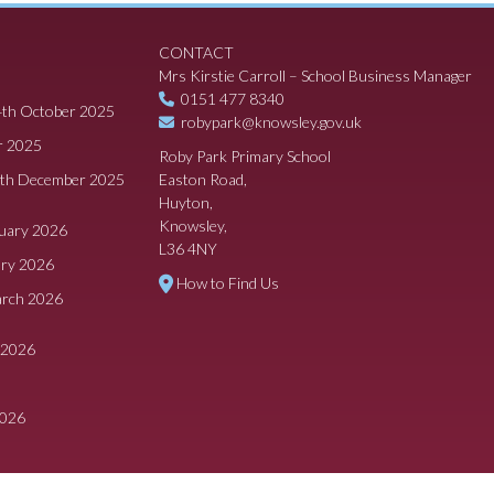
CONTACT
Mrs Kirstie Carroll – School Business Manager
0151 477 8340
4th October 2025
robypark@knowsley.gov.uk
r 2025
Roby Park Primary School
8th December 2025
Easton Road,
Huyton,
Knowsley,
ruary 2026
L36 4NY
ary 2026
How to Find Us
arch 2026
 2026
2026