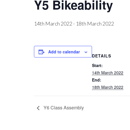
Y5 Bikeability
14th March 2022
-
18th March 2022
Add to calendar
DETAILS
Start:
14th March 2022
End:
18th March 2022
Y6 Class Assembly