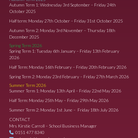
Autumn Term 1: Wednesday 3rd September – Friday 24th
October 2025
Half term: Monday 27th October – Friday 31st October 2025
Autumn Term 2: Monday 3rd November – Thursday 18th
December 2025
Spring Term 2026
Spring Term 1: Tuesday 6th January – Friday 13th February
2026
Half Term: Monday 16th February – Friday 20th February 2026
Spring Term 2: Monday 23rd February – Friday 27th March 2026
Summer Term 2026
Summer Term 1: Monday 13th April – Friday 22nd May 2026
Half Term: Monday 25th May – Friday 29th May 2026
Summer Term 2: Monday 1st June – Friday 18th July 2026
CONTACT
Mrs Kirstie Carroll – School Business Manager
0151 477 8340