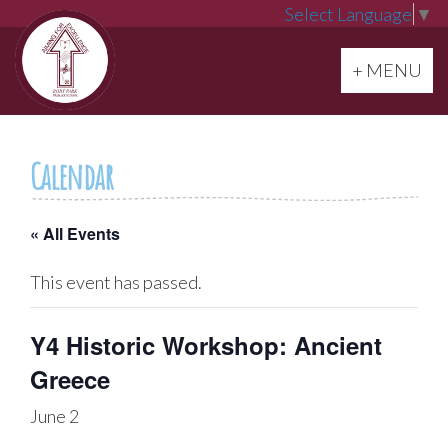
Select Language
▼
Toggle navi
+ MENU
Calendar
« All Events
This event has passed.
Y4 Historic Workshop: Ancient
Greece
June 2