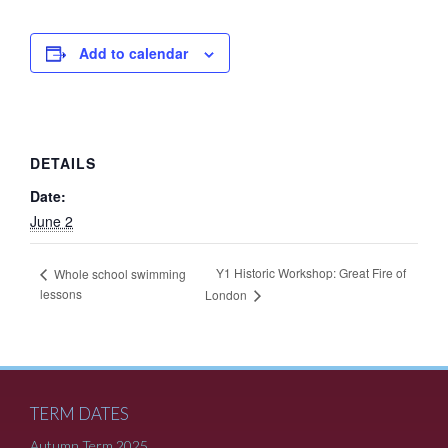
Add to calendar
DETAILS
Date:
June 2
Y1 Historic Workshop: Great Fire of
Whole school swimming
lessons
London
TERM DATES
Autumn Term 2025