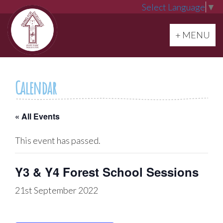
Select Language
▼
Toggle navi
+ MENU
Calendar
« All Events
This event has passed.
Y3 & Y4 Forest School Sessions
21st September 2022