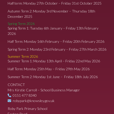
Half term: Monday 27th October – Friday 31st October 2025
Autumn Term 2: Monday 3rd November – Thursday 18th
December 2025
Spring Term 2026
Spring Term 1: Tuesday 6th January – Friday 13th February
2026
Half Term: Monday 16th February – Friday 20th February 2026
Spring Term 2: Monday 23rd February – Friday 27th March 2026
Summer Term 2026
Summer Term 1: Monday 13th April – Friday 22nd May 2026
Half Term: Monday 25th May – Friday 29th May 2026
Summer Term 2: Monday 1st June – Friday 18th July 2026
CONTACT
Mrs Kirstie Carroll – School Business Manager
0151 477 8340
robypark@knowsley.gov.uk
Roby Park Primary School
Easton Road,