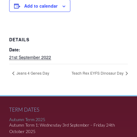
Add to calendar
DETAILS
Date:
21st September 2022
Jeans 4 Genes Day
Teach Rex EYFS Dinosaur Day
TERM DATES
Autumn Term 2025
Autumn Term 1: Wednesday 3rd September – Friday 24th
October 2025