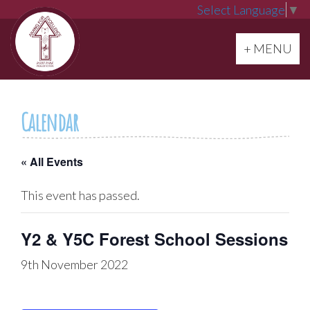
Select Language
▼
Toggle navi
+ MENU
Calendar
« All Events
This event has passed.
Y2 & Y5C Forest School Sessions
9th November 2022