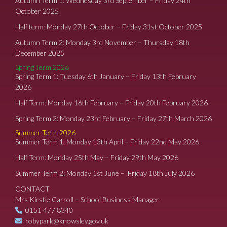
Autumn Term 1: Wednesday 3rd September – Friday 24th
October 2025
Half term: Monday 27th October – Friday 31st October 2025
Autumn Term 2: Monday 3rd November – Thursday 18th
December 2025
Spring Term 2026
Spring Term 1: Tuesday 6th January – Friday 13th February
2026
Half Term: Monday 16th February – Friday 20th February 2026
Spring Term 2: Monday 23rd February – Friday 27th March 2026
Summer Term 2026
Summer Term 1: Monday 13th April – Friday 22nd May 2026
Half Term: Monday 25th May – Friday 29th May 2026
Summer Term 2: Monday 1st June – Friday 18th July 2026
CONTACT
Mrs Kirstie Carroll – School Business Manager
0151 477 8340
robypark@knowsley.gov.uk