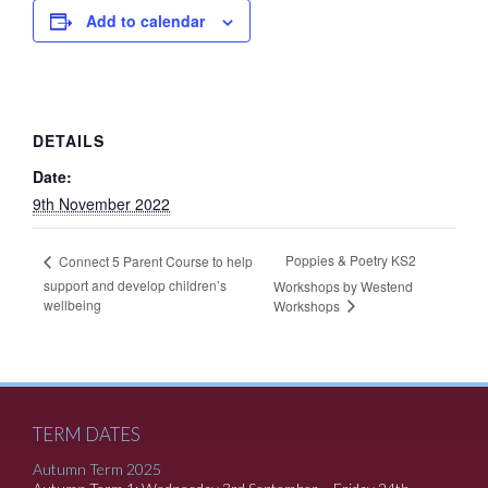
Add to calendar
DETAILS
Date:
9th November 2022
Poppies & Poetry KS2
Connect 5 Parent Course to help
support and develop children’s
Workshops by Westend
wellbeing
Workshops
TERM DATES
Autumn Term 2025