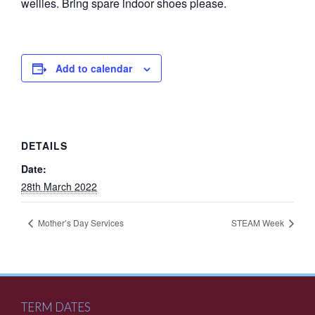
wellies. Bring spare indoor shoes please.
Add to calendar
DETAILS
Date:
28th March 2022
Mother’s Day Services
STEAM Week
TERM DATES