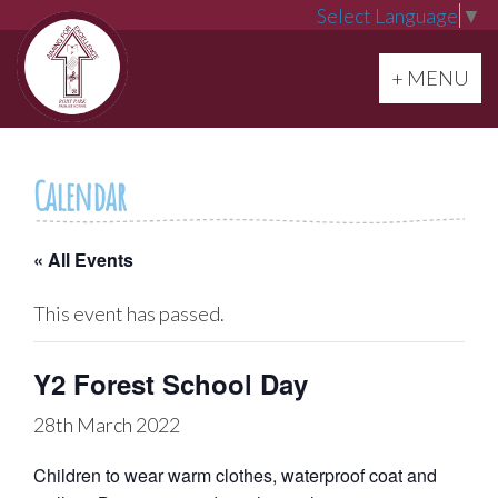
Select Language
▼
Toggle navi
+ MENU
Calendar
« All Events
This event has passed.
Y2 Forest School Day
28th March 2022
Children to wear warm clothes, waterproof coat and