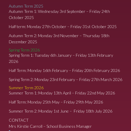
Autumn Term 2025
Autumn Term 1: Wednesday 3rd September – Friday 24th
October 2025
Half term: Monday 27th October – Friday 31st October 2025
Autumn Term 2: Monday 3rd November – Thursday 18th
December 2025
Spring Term 2026
Spring Term 1: Tuesday 6th January – Friday 13th February
2026
Half Term: Monday 16th February – Friday 20th February 2026
Spring Term 2: Monday 23rd February – Friday 27th March 2026
Summer Term 2026
Summer Term 1: Monday 13th April – Friday 22nd May 2026
Half Term: Monday 25th May – Friday 29th May 2026
Summer Term 2: Monday 1st June – Friday 18th July 2026
CONTACT
Mrs Kirstie Carroll – School Business Manager