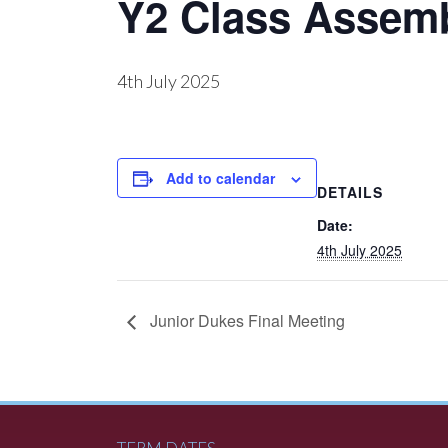
Y2 Class Assem
4th July 2025
Add to calendar
DETAILS
Date:
4th July 2025
Junior Dukes Final Meeting