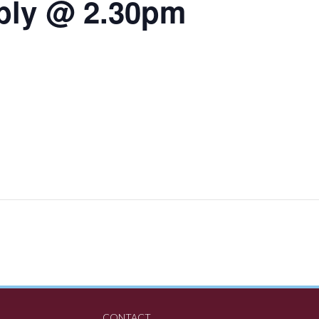
bly @ 2.30pm
CONTACT