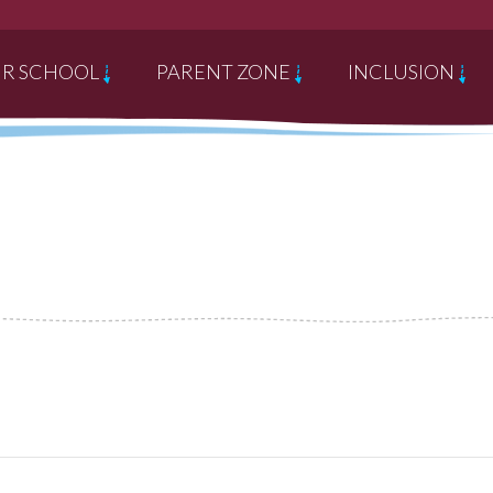
R SCHOOL
PARENT ZONE
INCLUSION