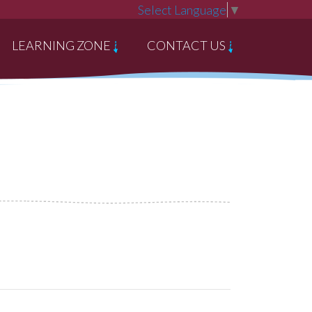
Select Language
▼
LEARNING ZONE
CONTACT US