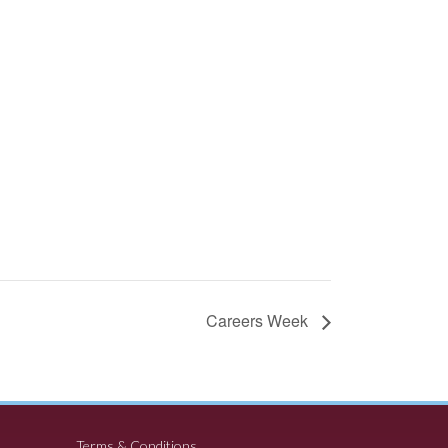
Careers Week
Terms & Conditions