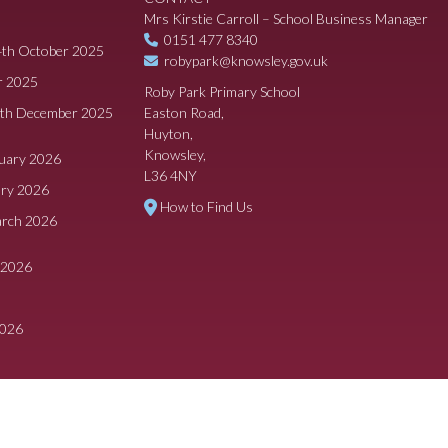
Mrs Kirstie Carroll – School Business Manager
0151 477 8340
4th October 2025
robypark@knowsley.gov.uk
r 2025
Roby Park Primary School
8th December 2025
Easton Road,
Huyton,
Knowsley,
ruary 2026
L36 4NY
ary 2026
How to Find Us
arch 2026
 2026
2026