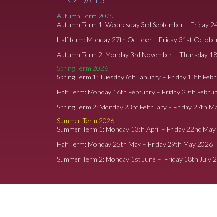
TERM DATES
Autumn Term 2025
Autumn Term 1: Wednesday 3rd September – Friday 2
Half term: Monday 27th October – Friday 31st Octobe
Autumn Term 2: Monday 3rd November – Thursday 1
Spring Term 2026
Spring Term 1: Tuesday 6th January – Friday 13th Feb
Half Term: Monday 16th February – Friday 20th Febru
Spring Term 2: Monday 23rd February – Friday 27th M
Summer Term 2026
Summer Term 1: Monday 13th April – Friday 22nd May
Half Term: Monday 25th May – Friday 29th May 2026
Summer Term 2: Monday 1st June – Friday 18th July 