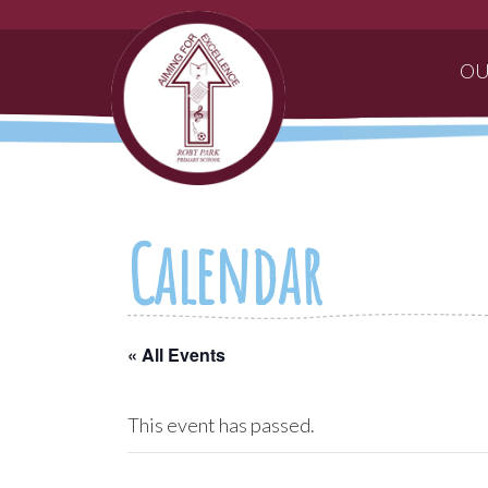
OU
Calendar
« All Events
This event has passed.