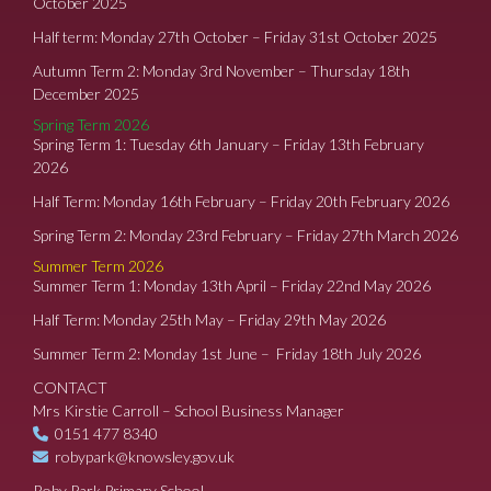
October 2025
Half term: Monday 27th October – Friday 31st October 2025
Autumn Term 2: Monday 3rd November – Thursday 18th
December 2025
Spring Term 2026
Spring Term 1: Tuesday 6th January – Friday 13th February
2026
Half Term: Monday 16th February – Friday 20th February 2026
Spring Term 2: Monday 23rd February – Friday 27th March 2026
Summer Term 2026
Summer Term 1: Monday 13th April – Friday 22nd May 2026
Half Term: Monday 25th May – Friday 29th May 2026
Summer Term 2: Monday 1st June – Friday 18th July 2026
CONTACT
Mrs Kirstie Carroll – School Business Manager
0151 477 8340
robypark@knowsley.gov.uk
Roby Park Primary School