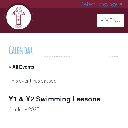
Select Language
▼
Toggle navi
+ MENU
Calendar
« All Events
This event has passed.
Y1 & Y2 Swimming Lessons
4th June 2025