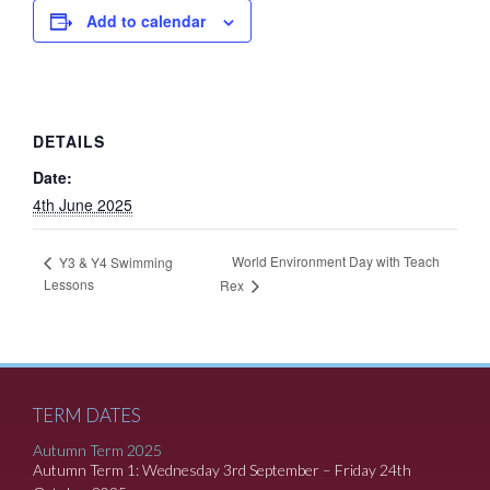
Add to calendar
DETAILS
Date:
4th June 2025
World Environment Day with Teach
Y3 & Y4 Swimming
Lessons
Rex
TERM DATES
Autumn Term 2025
Autumn Term 1: Wednesday 3rd September – Friday 24th