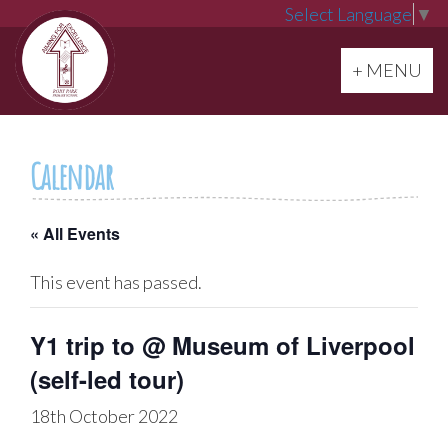
Select Language
▼
Toggle navi
+ MENU
Calendar
« All Events
This event has passed.
Y1 trip to @ Museum of Liverpool
(self-led tour)
18th October 2022