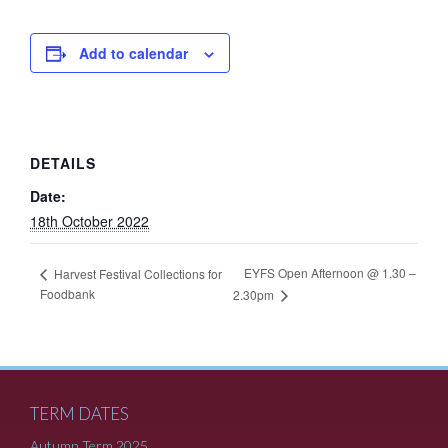
Add to calendar
DETAILS
Date:
18th October 2022
EYFS Open Afternoon @ 1.30 –
Harvest Festival Collections for
Foodbank
2.30pm
TERM DATES
Autumn Term 2025