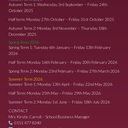
Autumn Term 1: Wednesday 3rd September – Friday 24th
October 2025
Half term: Monday 27th October – Friday 31st October 2025
Autumn Term 2: Monday 3rd November – Thursday 18th
December 2025
Spring Term 2026
Spring Term 1: Tuesday 6th January – Friday 13th February
2026
Half Term: Monday 16th February – Friday 20th February 2026
Spring Term 2: Monday 23rd February – Friday 27th March 2026
Summer Term 2026
Summer Term 1: Monday 13th April – Friday 22nd May 2026
Half Term: Monday 25th May – Friday 29th May 2026
Summer Term 2: Monday 1st June – Friday 18th July 2026
CONTACT
Mrs Kirstie Carroll – School Business Manager
0151 477 8340