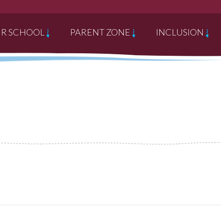
R SCHOOL
PARENT ZONE
INCLUSION