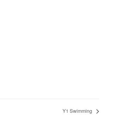
Y1 Swimming