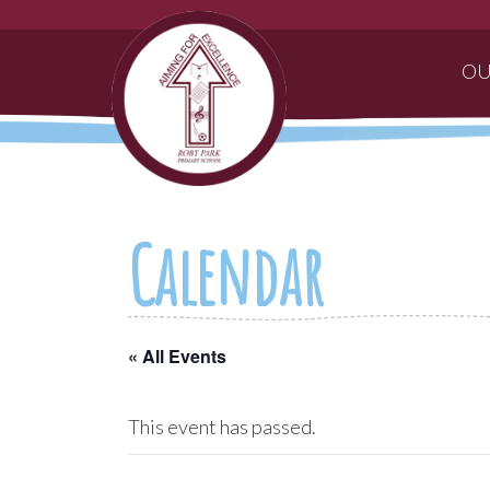
OU
Calendar
« All Events
This event has passed.