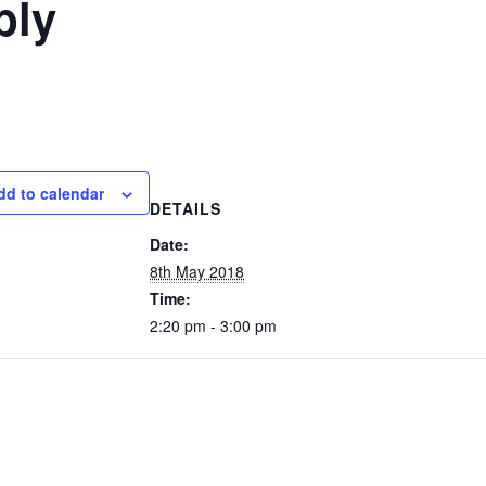
bly
dd to calendar
DETAILS
Date:
8th May 2018
Time:
2:20 pm - 3:00 pm