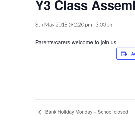
Y3 Class Assem
8th May 2018 @ 2:20 pm
-
3:00 pm
Parents/carers welcome to join us
A
Bank Holiday Monday – School closed