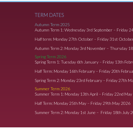
TERM DATES
Autumn Term 2025
Autumn Term 1: Wednesday 3rd September – Friday 2
Half term: Monday 27th October – Friday 31st Octobe
Autumn Term 2: Monday 3rd November – Thursday 1
Spring Term 2026
Spring Term 1: Tuesday 6th January – Friday 13th Feb
Half Term: Monday 16th February – Friday 20th Febru
Spring Term 2: Monday 23rd February – Friday 27th M
Summer Term 2026
Summer Term 1: Monday 13th April – Friday 22nd May
Half Term: Monday 25th May – Friday 29th May 2026
Summer Term 2: Monday 1st June – Friday 18th July 