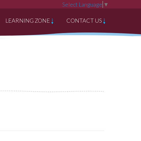
Select Language
▼
LEARNING ZONE
CONTACT US