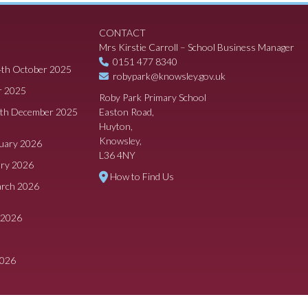
CONTACT
Mrs Kirstie Carroll – School Business Manager
0151 477 8340
4th October 2025
robypark@knowsley.gov.uk
r 2025
Roby Park Primary School
8th December 2025
Easton Road,
Huyton,
Knowsley,
ruary 2026
L36 4NY
ary 2026
How to Find Us
arch 2026
 2026
2026