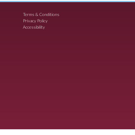
Terms & Conditions
Privacy Policy
Accessibility