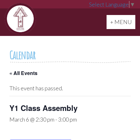
Select Language
▼
Toggle navi
+ MENU
Calendar
« All Events
This event has passed.
Y1 Class Assembly
March 6 @ 2:30 pm
-
3:00 pm