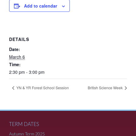
Add to calendar
DETAILS
Date:
March 6
Time:
2:30 pm - 3:00 pm
YN & YR Forest School Session
British Science Week
TERM DATES
Autumn Term 2025