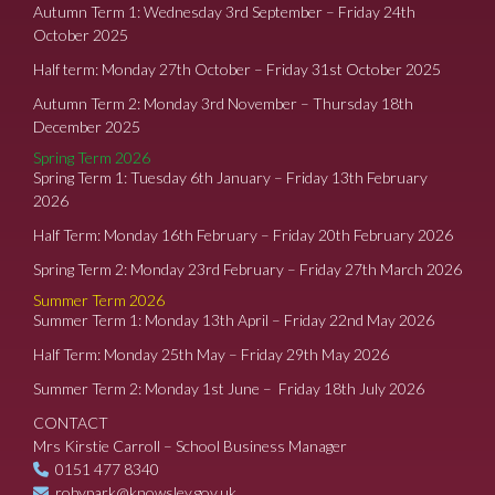
Autumn Term 1: Wednesday 3rd September – Friday 24th
October 2025
Half term: Monday 27th October – Friday 31st October 2025
Autumn Term 2: Monday 3rd November – Thursday 18th
December 2025
Spring Term 2026
Spring Term 1: Tuesday 6th January – Friday 13th February
2026
Half Term: Monday 16th February – Friday 20th February 2026
Spring Term 2: Monday 23rd February – Friday 27th March 2026
Summer Term 2026
Summer Term 1: Monday 13th April – Friday 22nd May 2026
Half Term: Monday 25th May – Friday 29th May 2026
Summer Term 2: Monday 1st June – Friday 18th July 2026
CONTACT
Mrs Kirstie Carroll – School Business Manager
0151 477 8340
robypark@knowsley.gov.uk