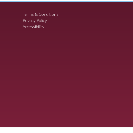
Terms & Conditions
Privacy Policy
Accessibility