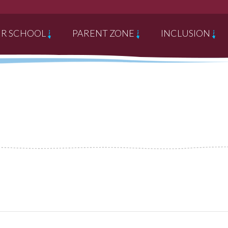
R SCHOOL
PARENT ZONE
INCLUSION