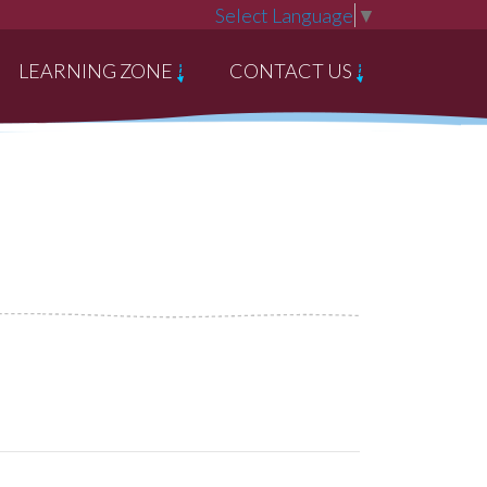
Select Language
▼
LEARNING ZONE
CONTACT US