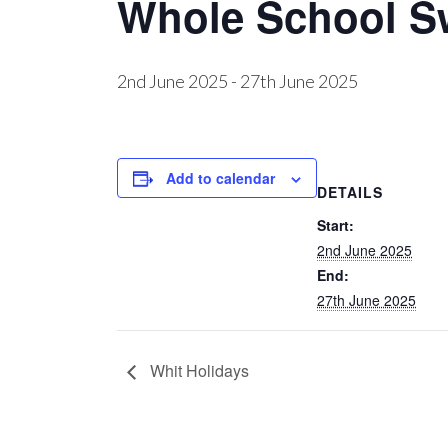
Whole School 
2nd June 2025
-
27th June 2025
Add to calendar
DETAILS
Start:
2nd June 2025
End:
27th June 2025
Whit Holidays