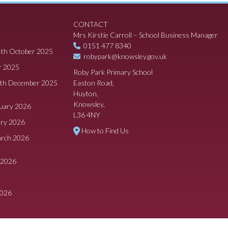
CONTACT
Mrs Kirstie Carroll – School Business Manager
0151 477 8340
4th October 2025
robypark@knowsley.gov.uk
r 2025
Roby Park Primary School
8th December 2025
Easton Road,
Huyton,
Knowsley,
ruary 2026
L36 4NY
ary 2026
How to Find Us
arch 2026
 2026
2026