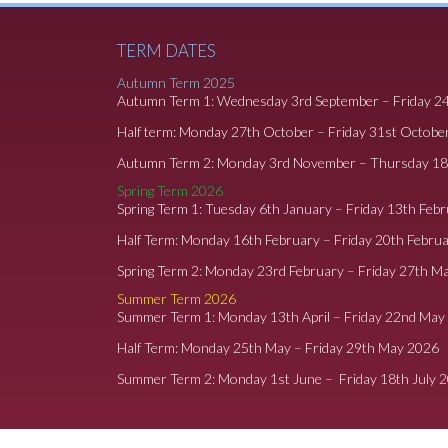
TERM DATES
Autumn Term 2025
Autumn Term 1: Wednesday 3rd September – Friday 2
Half term: Monday 27th October – Friday 31st Octobe
Autumn Term 2: Monday 3rd November – Thursday 1
Spring Term 2026
Spring Term 1: Tuesday 6th January – Friday 13th Feb
Half Term: Monday 16th February – Friday 20th Febru
Spring Term 2: Monday 23rd February – Friday 27th M
Summer Term 2026
Summer Term 1: Monday 13th April – Friday 22nd May
Half Term: Monday 25th May – Friday 29th May 2026
Summer Term 2: Monday 1st June – Friday 18th July 