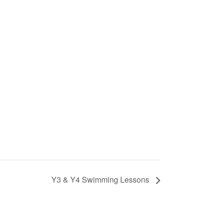
Y3 & Y4 Swimming Lessons