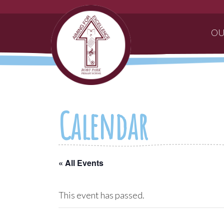
OU
Calendar
« All Events
This event has passed.