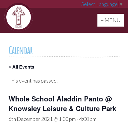
Select Language
▼
Toggle navi
+ MENU
Calendar
« All Events
This event has passed.
Whole School Aladdin Panto @
Knowsley Leisure & Culture Park
6th December 2021 @ 1:00 pm
-
4:00 pm