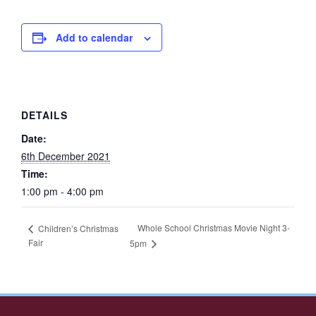
Add to calendar
DETAILS
Date:
6th December 2021
Time:
1:00 pm - 4:00 pm
Whole School Christmas Movie Night 3-
Children’s Christmas
Fair
5pm