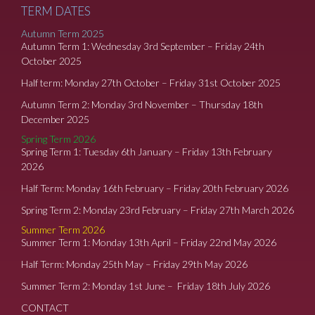
TERM DATES
Autumn Term 2025
Autumn Term 1: Wednesday 3rd September – Friday 24th
October 2025
Half term: Monday 27th October – Friday 31st October 2025
Autumn Term 2: Monday 3rd November – Thursday 18th
December 2025
Spring Term 2026
Spring Term 1: Tuesday 6th January – Friday 13th February
2026
Half Term: Monday 16th February – Friday 20th February 2026
Spring Term 2: Monday 23rd February – Friday 27th March 2026
Summer Term 2026
Summer Term 1: Monday 13th April – Friday 22nd May 2026
Half Term: Monday 25th May – Friday 29th May 2026
Summer Term 2: Monday 1st June – Friday 18th July 2026
CONTACT