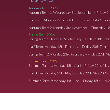
TERM DATES
Autumn Term 2025
Autumn Term 1: Wednesday 3rd September – Friday 2
Half term: Monday 27th October – Friday 31st Octobe
Autumn Term 2: Monday 3rd November – Thursday 1
Spring Term 2026
Spring Term 1: Tuesday 6th January – Friday 13th Feb
Half Term: Monday 16th February – Friday 20th Febru
Spring Term 2: Monday 23rd February – Friday 27th M
Summer Term 2026
Summer Term 1: Monday 13th April – Friday 22nd May
Half Term: Monday 25th May – Friday 29th May 2026
Summer Term 2: Monday 1st June – Friday 18th July 