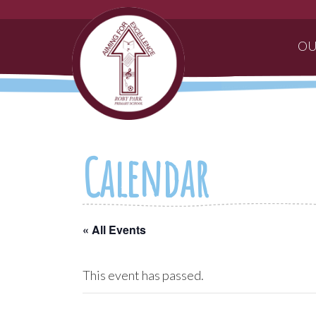
OU
Calendar
« All Events
This event has passed.