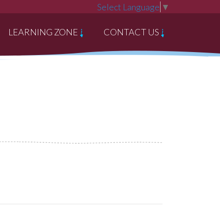
Select Language
▼
LEARNING ZONE
CONTACT US