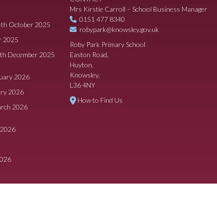
Mrs Kirstie Carroll – School Business Manager
0151 477 8340
4th October 2025
robypark@knowsley.gov.uk
r 2025
Roby Park Primary School
8th December 2025
Easton Road,
Huyton,
Knowsley,
ruary 2026
L36 4NY
ary 2026
How to Find Us
arch 2026
 2026
2026