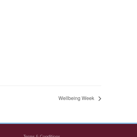
Wellbeing Week
Terms & Conditions