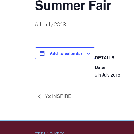
Summer Fair
6th July 2018
Add to calendar
DETAILS
Date:
6th July 2018
Y2 INSPIRE