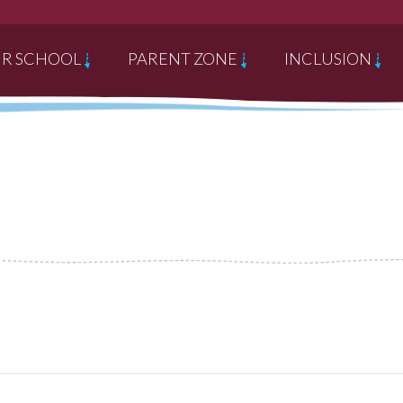
R SCHOOL
PARENT ZONE
INCLUSION