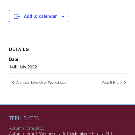
Add to calendar
DETAILS
Date:
14th July 2022
Animals Take Over Workshops
Year 6 Prom
TERM DATES
Autumn Term 2025
Autumn Term 1: Wednesday 3rd September – Friday 24th