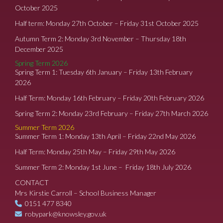
October 2025
Half term: Monday 27th October – Friday 31st October 2025
Autumn Term 2: Monday 3rd November – Thursday 18th
December 2025
Spring Term 2026
Spring Term 1: Tuesday 6th January – Friday 13th February
2026
Half Term: Monday 16th February – Friday 20th February 2026
Spring Term 2: Monday 23rd February – Friday 27th March 2026
Summer Term 2026
Summer Term 1: Monday 13th April – Friday 22nd May 2026
Half Term: Monday 25th May – Friday 29th May 2026
Summer Term 2: Monday 1st June – Friday 18th July 2026
CONTACT
Mrs Kirstie Carroll – School Business Manager
0151 477 8340
robypark@knowsley.gov.uk