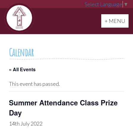
Select Language
▼
Toggle navi
+ MENU
Calendar
« All Events
This event has passed.
Summer Attendance Class Prize
Day
14th July 2022