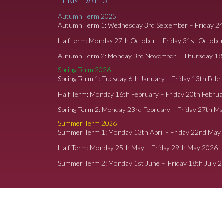
TERM DATES
Autumn Term 2025
Autumn Term 1: Wednesday 3rd September – Friday 2
Half term: Monday 27th October – Friday 31st Octobe
Autumn Term 2: Monday 3rd November – Thursday 1
Spring Term 2026
Spring Term 1: Tuesday 6th January – Friday 13th Feb
Half Term: Monday 16th February – Friday 20th Febru
Spring Term 2: Monday 23rd February – Friday 27th M
Summer Term 2026
Summer Term 1: Monday 13th April – Friday 22nd May
Half Term: Monday 25th May – Friday 29th May 2026
Summer Term 2: Monday 1st June – Friday 18th July 