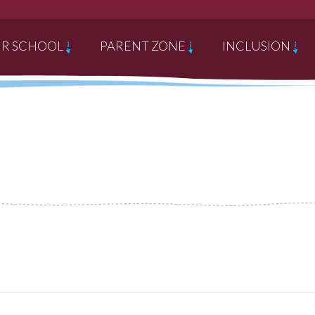
R SCHOOL
PARENT ZONE
INCLUSION