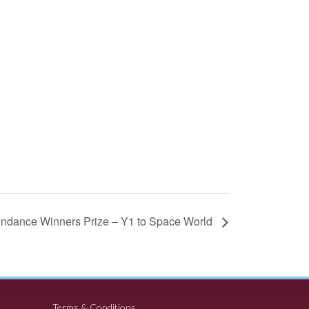
ndance Winners Prize – Y1 to Space World
Terms & Conditions