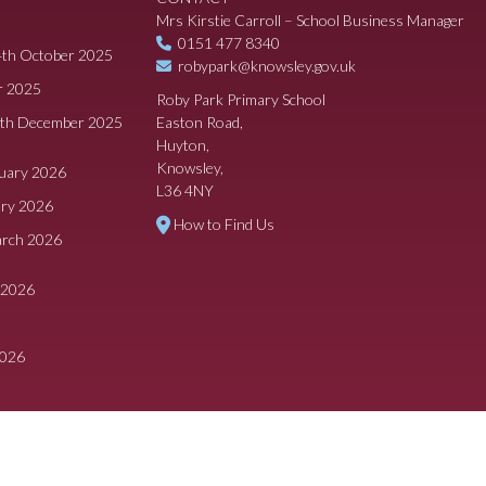
Mrs Kirstie Carroll – School Business Manager
0151 477 8340
4th October 2025
robypark@knowsley.gov.uk
r 2025
Roby Park Primary School
8th December 2025
Easton Road,
Huyton,
Knowsley,
ruary 2026
L36 4NY
ary 2026
How to Find Us
arch 2026
 2026
2026