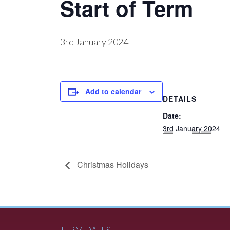
Start of Term
3rd January 2024
Add to calendar
DETAILS
Date:
3rd January 2024
Christmas Holidays