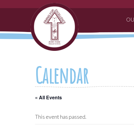
OU
Calendar
« All Events
This event has passed.