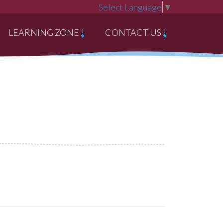
Select Language
▼
LEARNING ZONE
CONTACT US