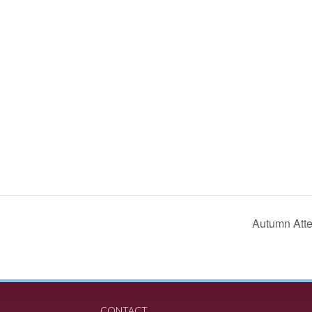
Autumn Atte
CONTACT