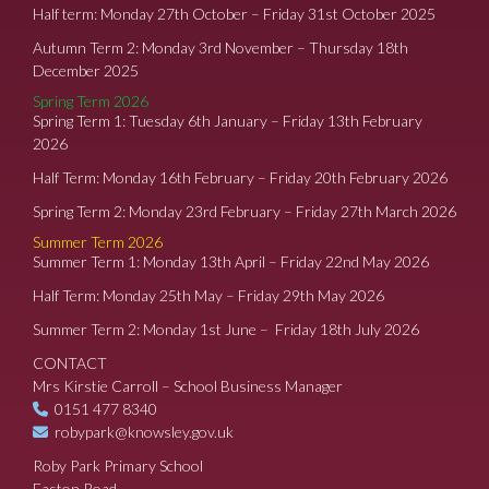
Half term: Monday 27th October – Friday 31st October 2025
Autumn Term 2: Monday 3rd November – Thursday 18th
December 2025
Spring Term 2026
Spring Term 1: Tuesday 6th January – Friday 13th February
2026
Half Term: Monday 16th February – Friday 20th February 2026
Spring Term 2: Monday 23rd February – Friday 27th March 2026
Summer Term 2026
Summer Term 1: Monday 13th April – Friday 22nd May 2026
Half Term: Monday 25th May – Friday 29th May 2026
Summer Term 2: Monday 1st June – Friday 18th July 2026
CONTACT
Mrs Kirstie Carroll – School Business Manager
0151 477 8340
robypark@knowsley.gov.uk
Roby Park Primary School
Easton Road,