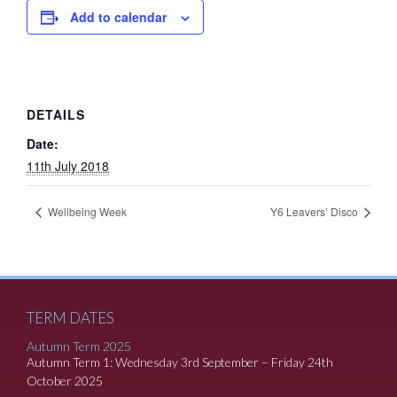
Add to calendar
DETAILS
Date:
11th July 2018
Wellbeing Week
Y6 Leavers’ Disco
TERM DATES
Autumn Term 2025
Autumn Term 1: Wednesday 3rd September – Friday 24th
October 2025