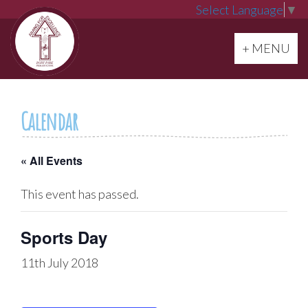
Select Language
▼
Toggle navi
+ MENU
Calendar
« All Events
This event has passed.
Sports Day
11th July 2018