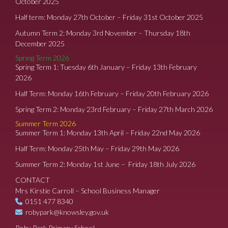
October 2025
Half term: Monday 27th October – Friday 31st October 2025
Autumn Term 2: Monday 3rd November – Thursday 18th
December 2025
Spring Term 2026
Spring Term 1: Tuesday 6th January – Friday 13th February
2026
Half Term: Monday 16th February – Friday 20th February 2026
Spring Term 2: Monday 23rd February – Friday 27th March 2026
Summer Term 2026
Summer Term 1: Monday 13th April – Friday 22nd May 2026
Half Term: Monday 25th May – Friday 29th May 2026
Summer Term 2: Monday 1st June – Friday 18th July 2026
CONTACT
Mrs Kirstie Carroll – School Business Manager
0151 477 8340
robypark@knowsley.gov.uk
Roby Park Primary School