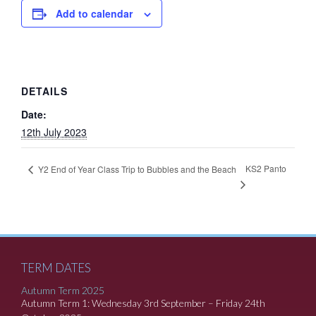
Add to calendar
DETAILS
Date:
12th July 2023
KS2 Panto
Y2 End of Year Class Trip to Bubbles and the Beach
TERM DATES
Autumn Term 2025
Autumn Term 1: Wednesday 3rd September – Friday 24th