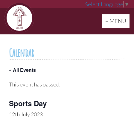
Select Language
▼
Toggle navi
+ MENU
Calendar
« All Events
This event has passed.
Sports Day
12th July 2023