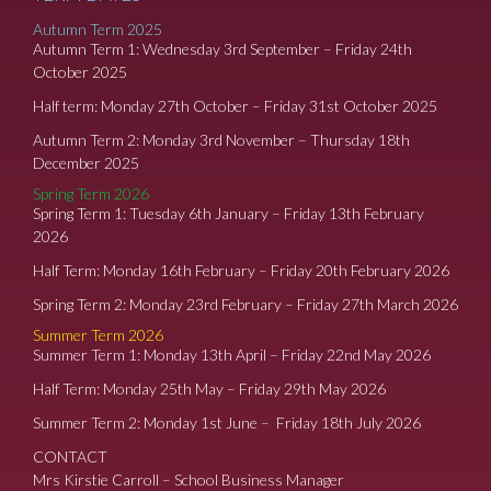
Autumn Term 2025
Autumn Term 1: Wednesday 3rd September – Friday 24th
October 2025
Half term: Monday 27th October – Friday 31st October 2025
Autumn Term 2: Monday 3rd November – Thursday 18th
December 2025
Spring Term 2026
Spring Term 1: Tuesday 6th January – Friday 13th February
2026
Half Term: Monday 16th February – Friday 20th February 2026
Spring Term 2: Monday 23rd February – Friday 27th March 2026
Summer Term 2026
Summer Term 1: Monday 13th April – Friday 22nd May 2026
Half Term: Monday 25th May – Friday 29th May 2026
Summer Term 2: Monday 1st June – Friday 18th July 2026
CONTACT
Mrs Kirstie Carroll – School Business Manager