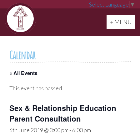
Select Language
▼
Toggle navi
+ MENU
Calendar
« All Events
This event has passed.
Sex & Relationship Education
Parent Consultation
6th June 2019 @ 3:00 pm
-
6:00 pm