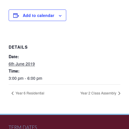
Add to calendar
DETAILS
Date:
6th June 2019
Time:
3:00 pm - 6:00 pm
Year 6 Residential
Year 2 Class Assembly
TERM DATES