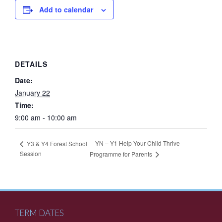
Add to calendar
DETAILS
Date:
January 22
Time:
9:00 am - 10:00 am
YN – Y1 Help Your Child Thrive
Y3 & Y4 Forest School
Session
Programme for Parents
TERM DATES