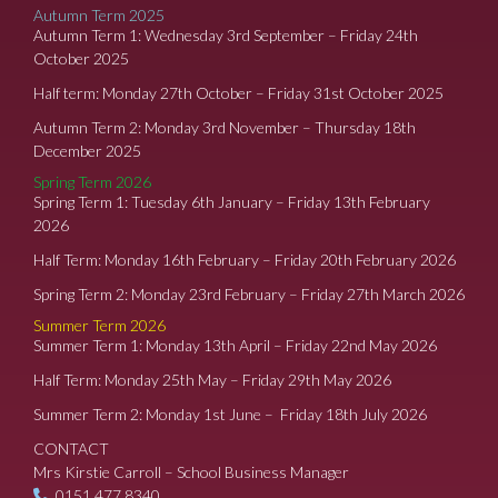
Autumn Term 2025
Autumn Term 1: Wednesday 3rd September – Friday 24th
October 2025
Half term: Monday 27th October – Friday 31st October 2025
Autumn Term 2: Monday 3rd November – Thursday 18th
December 2025
Spring Term 2026
Spring Term 1: Tuesday 6th January – Friday 13th February
2026
Half Term: Monday 16th February – Friday 20th February 2026
Spring Term 2: Monday 23rd February – Friday 27th March 2026
Summer Term 2026
Summer Term 1: Monday 13th April – Friday 22nd May 2026
Half Term: Monday 25th May – Friday 29th May 2026
Summer Term 2: Monday 1st June – Friday 18th July 2026
CONTACT
Mrs Kirstie Carroll – School Business Manager
0151 477 8340