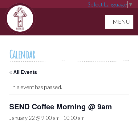
Select Language
▼
Toggle navi
+ MENU
Calendar
« All Events
This event has passed.
SEND Coffee Morning @ 9am
January 22 @ 9:00 am
-
10:00 am