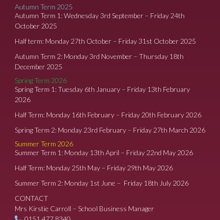
Autumn Term 2025
Autumn Term 1: Wednesday 3rd September – Friday 24th
October 2025
Half term: Monday 27th October – Friday 31st October 2025
Autumn Term 2: Monday 3rd November – Thursday 18th
December 2025
Spring Term 2026
Spring Term 1: Tuesday 6th January – Friday 13th February
2026
Half Term: Monday 16th February – Friday 20th February 2026
Spring Term 2: Monday 23rd February – Friday 27th March 2026
Summer Term 2026
Summer Term 1: Monday 13th April – Friday 22nd May 2026
Half Term: Monday 25th May – Friday 29th May 2026
Summer Term 2: Monday 1st June – Friday 18th July 2026
CONTACT
Mrs Kirstie Carroll – School Business Manager
0151 477 8340