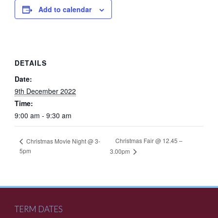
Add to calendar
DETAILS
Date:
9th December 2022
Time:
9:00 am - 9:30 am
Christmas Fair @ 12.45 –
Christmas Movie Night @ 3-
5pm
3.00pm
TERM DATES