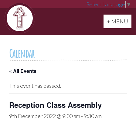
Select Language
▼
Toggle navi
+ MENU
Calendar
« All Events
This event has passed.
Reception Class Assembly
9th December 2022 @ 9:00 am
-
9:30 am