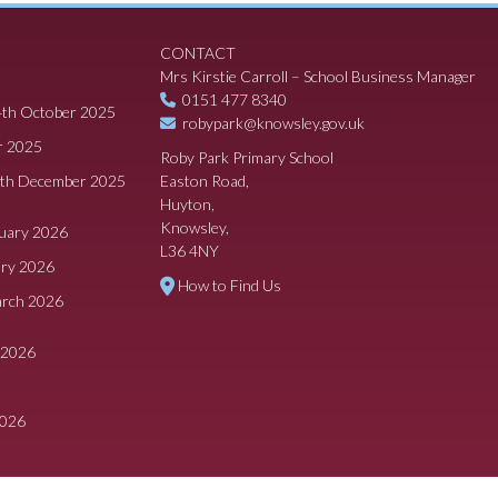
CONTACT
Mrs Kirstie Carroll – School Business Manager
0151 477 8340
4th October 2025
robypark@knowsley.gov.uk
r 2025
Roby Park Primary School
8th December 2025
Easton Road,
Huyton,
Knowsley,
ruary 2026
L36 4NY
ary 2026
How to Find Us
arch 2026
 2026
2026