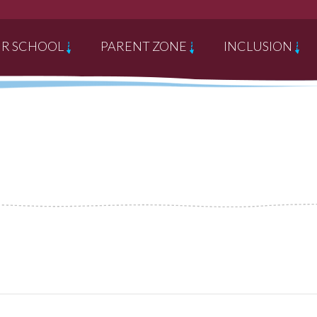
R SCHOOL
PARENT ZONE
INCLUSION