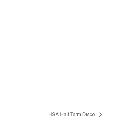
HSA Half Term Disco