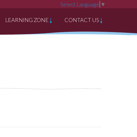
Select Language
▼
LEARNING ZONE
CONTACT US