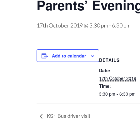
Parents’ Evenin
17th October 2019 @ 3:30 pm
-
6:30 pm
Add to calendar
DETAILS
Date:
17th October 2019
Time:
3:30 pm - 6:30 pm
KS1 Bus driver visit