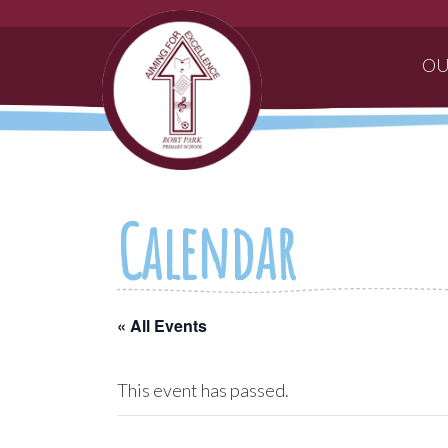
OU
Calendar
« All Events
This event has passed.