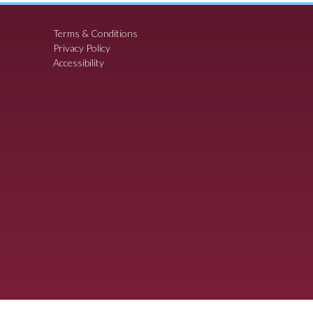
Terms & Conditions
Privacy Policy
Accessibility