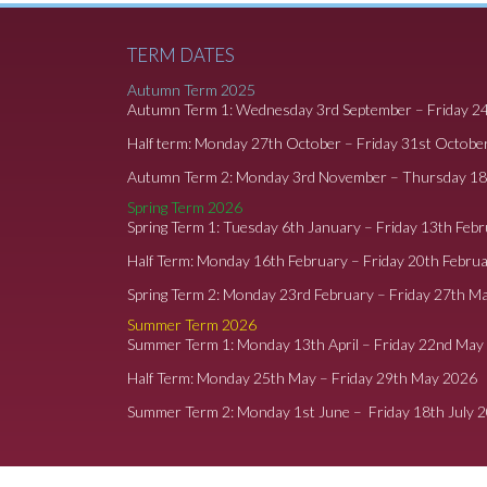
TERM DATES
Autumn Term 2025
Autumn Term 1: Wednesday 3rd September – Friday 2
Half term: Monday 27th October – Friday 31st Octobe
Autumn Term 2: Monday 3rd November – Thursday 1
Spring Term 2026
Spring Term 1: Tuesday 6th January – Friday 13th Feb
Half Term: Monday 16th February – Friday 20th Febru
Spring Term 2: Monday 23rd February – Friday 27th M
Summer Term 2026
Summer Term 1: Monday 13th April – Friday 22nd May
Half Term: Monday 25th May – Friday 29th May 2026
Summer Term 2: Monday 1st June – Friday 18th July 