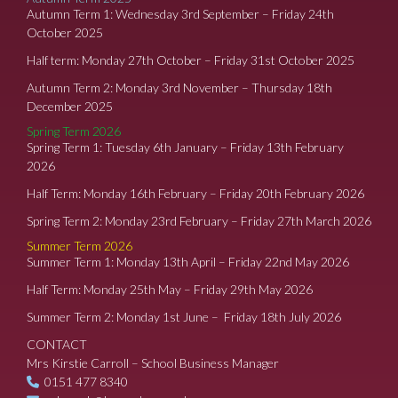
Autumn Term 1: Wednesday 3rd September – Friday 24th
October 2025
Half term: Monday 27th October – Friday 31st October 2025
Autumn Term 2: Monday 3rd November – Thursday 18th
December 2025
Spring Term 2026
Spring Term 1: Tuesday 6th January – Friday 13th February
2026
Half Term: Monday 16th February – Friday 20th February 2026
Spring Term 2: Monday 23rd February – Friday 27th March 2026
Summer Term 2026
Summer Term 1: Monday 13th April – Friday 22nd May 2026
Half Term: Monday 25th May – Friday 29th May 2026
Summer Term 2: Monday 1st June – Friday 18th July 2026
CONTACT
Mrs Kirstie Carroll – School Business Manager
0151 477 8340