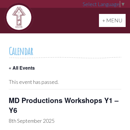
Select Language
▼
Toggle navi
+ MENU
Calendar
« All Events
This event has passed.
MD Productions Workshops Y1 –
Y6
8th September 2025