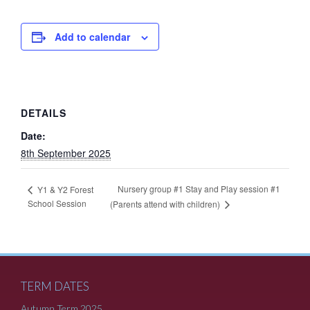
Add to calendar
DETAILS
Date:
8th September 2025
Nursery group #1 Stay and Play session #1
Y1 & Y2 Forest
School Session
(Parents attend with children)
TERM DATES
Autumn Term 2025