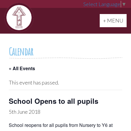
Select Language
▼
Toggle navi
+ MENU
Calendar
« All Events
This event has passed.
School Opens to all pupils
5th June 2018
School reopens for all pupils from Nursery to Y6 at