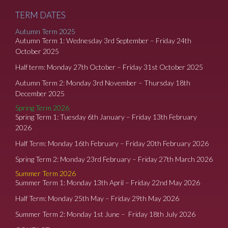
TERM DATES
Autumn Term 2025
Autumn Term 1: Wednesday 3rd September – Friday 24th
October 2025
Half term: Monday 27th October – Friday 31st October 2025
Autumn Term 2: Monday 3rd November – Thursday 18th
December 2025
Spring Term 2026
Spring Term 1: Tuesday 6th January – Friday 13th February
2026
Half Term: Monday 16th February – Friday 20th February 2026
Spring Term 2: Monday 23rd February – Friday 27th March 2026
Summer Term 2026
Summer Term 1: Monday 13th April – Friday 22nd May 2026
Half Term: Monday 25th May – Friday 29th May 2026
Summer Term 2: Monday 1st June – Friday 18th July 2026