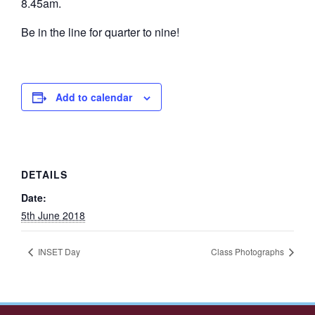
8.45am.
Be in the line for quarter to nine!
Add to calendar
DETAILS
Date:
5th June 2018
INSET Day
Class Photographs