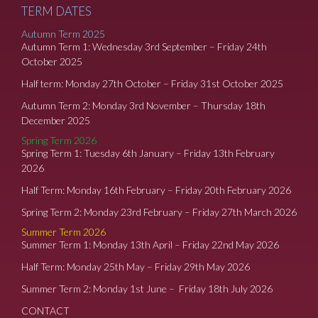
TERM DATES
Autumn Term 2025
Autumn Term 1: Wednesday 3rd September – Friday 24th
October 2025
Half term: Monday 27th October – Friday 31st October 2025
Autumn Term 2: Monday 3rd November – Thursday 18th
December 2025
Spring Term 2026
Spring Term 1: Tuesday 6th January – Friday 13th February
2026
Half Term: Monday 16th February – Friday 20th February 2026
Spring Term 2: Monday 23rd February – Friday 27th March 2026
Summer Term 2026
Summer Term 1: Monday 13th April – Friday 22nd May 2026
Half Term: Monday 25th May – Friday 29th May 2026
Summer Term 2: Monday 1st June – Friday 18th July 2026
CONTACT