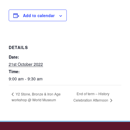
Add to calendar
DETAILS
Date:
21st October 2022
Time:
9:00 am - 9:30 am
End of term – History
Y2 Stone, Bronze & Iron Age
workshop @ World Museum
Celebration Afternoon