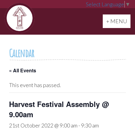
Select Language
▼
Toggle navi
+ MENU
Calendar
« All Events
This event has passed.
Harvest Festival Assembly @
9.00am
21st October 2022 @ 9:00 am
-
9:30 am