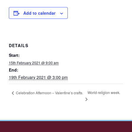
Add to calendar
DETAILS
Start:
15th February 2021 @ 9:00 am
End:
19th February 2021 @ 3:00 pm
World religion week.
Celebration Afternoon – Valentine’s crafts.