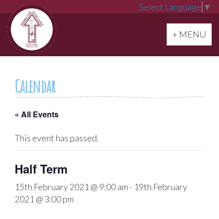
Select Language
▼
Toggle navi
+ MENU
Calendar
« All Events
This event has passed.
Half Term
15th February 2021 @ 9:00 am
-
19th February
2021 @ 3:00 pm