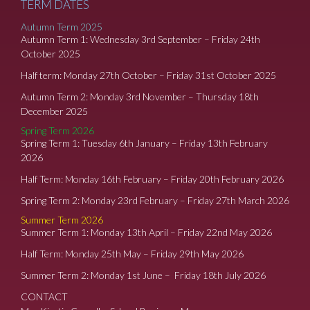
TERM DATES
Autumn Term 2025
Autumn Term 1: Wednesday 3rd September – Friday 24th
October 2025
Half term: Monday 27th October – Friday 31st October 2025
Autumn Term 2: Monday 3rd November – Thursday 18th
December 2025
Spring Term 2026
Spring Term 1: Tuesday 6th January – Friday 13th February
2026
Half Term: Monday 16th February – Friday 20th February 2026
Spring Term 2: Monday 23rd February – Friday 27th March 2026
Summer Term 2026
Summer Term 1: Monday 13th April – Friday 22nd May 2026
Half Term: Monday 25th May – Friday 29th May 2026
Summer Term 2: Monday 1st June – Friday 18th July 2026
CONTACT