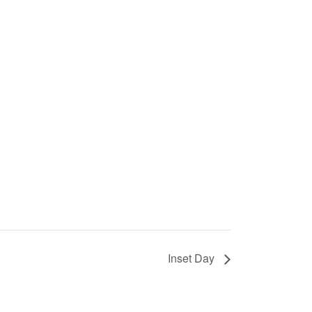
Inset Day