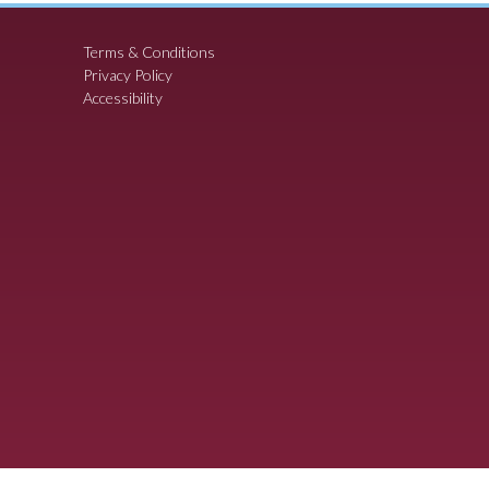
Terms & Conditions
Privacy Policy
Accessibility