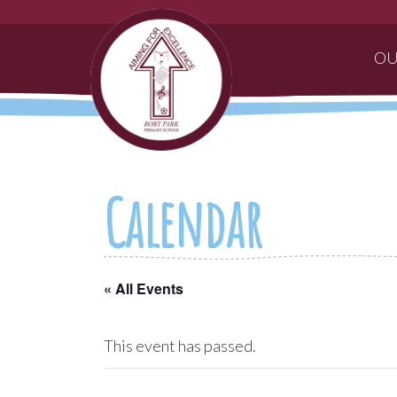
OU
Calendar
« All Events
This event has passed.