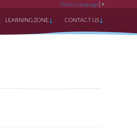
Select Language
▼
LEARNING ZONE
CONTACT US