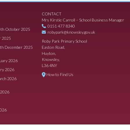
CONTACT
Mrs Kirstie Carroll – School Business Manager
0151 477 8340
4th October 2025
robypark@knowsley.gov.uk
r 2025
Roby Park Primary School
8th December 2025
Easton Road,
Huyton,
Knowsley,
ruary 2026
L36 4NY
ary 2026
How to Find Us
arch 2026
 2026
2026