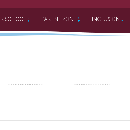
R SCHOOL
PARENT ZONE
INCLUSION