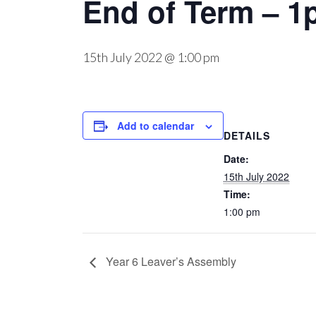
End of Term – 1
15th July 2022 @ 1:00 pm
Add to calendar
DETAILS
Date:
15th July 2022
Time:
1:00 pm
Year 6 Leaver’s Assembly