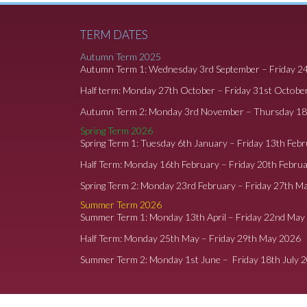
TERM DATES
Autumn Term 2025
Autumn Term 1: Wednesday 3rd September – Friday 2
Half term: Monday 27th October – Friday 31st Octobe
Autumn Term 2: Monday 3rd November – Thursday 1
Spring Term 2026
Spring Term 1: Tuesday 6th January – Friday 13th Feb
Half Term: Monday 16th February – Friday 20th Febru
Spring Term 2: Monday 23rd February – Friday 27th M
Summer Term 2026
Summer Term 1: Monday 13th April – Friday 22nd May
Half Term: Monday 25th May – Friday 29th May 2026
Summer Term 2: Monday 1st June – Friday 18th July 