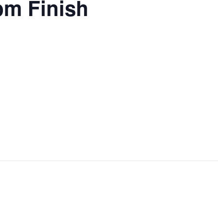
pm Finish