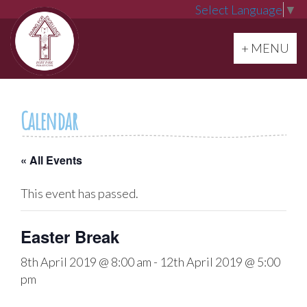
Select Language
▼
Toggle navi
+ MENU
Calendar
« All Events
This event has passed.
Easter Break
8th April 2019 @ 8:00 am
-
12th April 2019 @ 5:00
pm