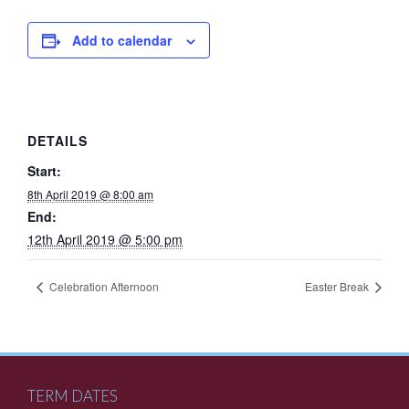
Add to calendar
DETAILS
Start:
8th April 2019 @ 8:00 am
End:
12th April 2019 @ 5:00 pm
Celebration Afternoon
Easter Break
TERM DATES