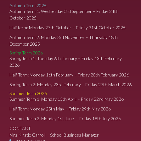
Autumn Term 2025
Autumn Term 1: Wednesday 3rd September – Friday 24th
October 2025
Half term: Monday 27th October – Friday 31st October 2025
Autumn Term 2: Monday 3rd November – Thursday 18th
December 2025
Spring Term 2026
Spring Term 1: Tuesday 6th January – Friday 13th February
2026
Half Term: Monday 16th February – Friday 20th February 2026
Spring Term 2: Monday 23rd February – Friday 27th March 2026
Summer Term 2026
Summer Term 1: Monday 13th April – Friday 22nd May 2026
Half Term: Monday 25th May – Friday 29th May 2026
Summer Term 2: Monday 1st June – Friday 18th July 2026
CONTACT
Mrs Kirstie Carroll – School Business Manager