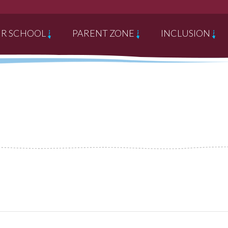
R SCHOOL
PARENT ZONE
INCLUSION