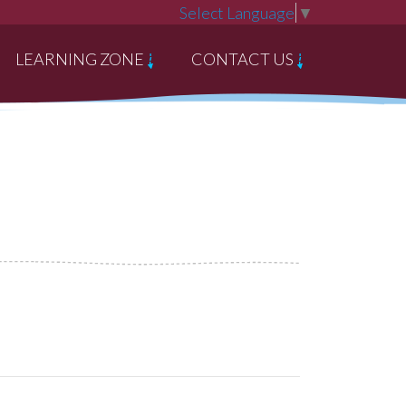
Select Language
▼
LEARNING ZONE
CONTACT US