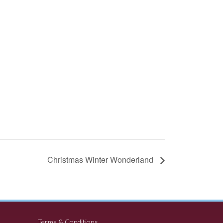
Christmas Winter Wonderland
Terms & Conditions