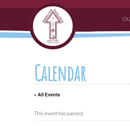
OU
Calendar
« All Events
This event has passed.