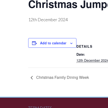
Christmas Jump
12th December 2024
Add to calendar
DETAILS
Date:
12th December 202
Christmas Family Dining Week