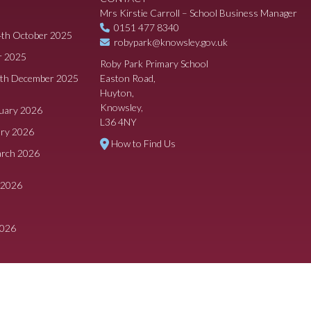
Mrs Kirstie Carroll – School Business Manager
0151 477 8340
4th October 2025
robypark@knowsley.gov.uk
r 2025
Roby Park Primary School
8th December 2025
Easton Road,
Huyton,
Knowsley,
ruary 2026
L36 4NY
ary 2026
How to Find Us
arch 2026
 2026
2026