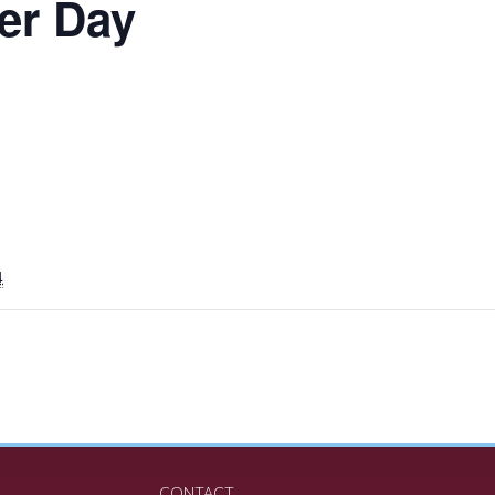
er Day
4
CONTACT