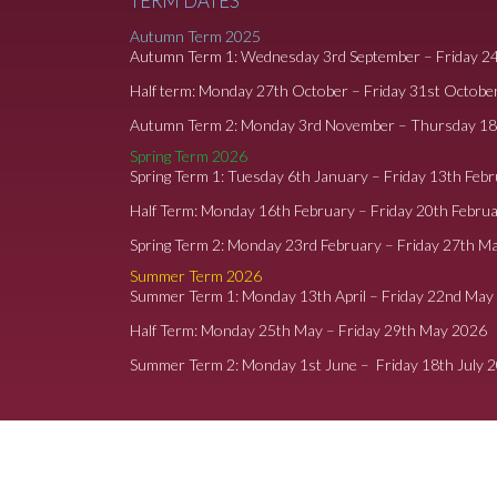
TERM DATES
Autumn Term 2025
Autumn Term 1: Wednesday 3rd September – Friday 2
Half term: Monday 27th October – Friday 31st Octobe
Autumn Term 2: Monday 3rd November – Thursday 1
Spring Term 2026
Spring Term 1: Tuesday 6th January – Friday 13th Feb
Half Term: Monday 16th February – Friday 20th Febru
Spring Term 2: Monday 23rd February – Friday 27th M
Summer Term 2026
Summer Term 1: Monday 13th April – Friday 22nd May
Half Term: Monday 25th May – Friday 29th May 2026
Summer Term 2: Monday 1st June – Friday 18th July 