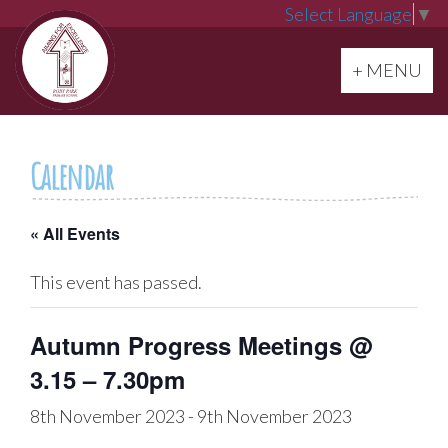
Select Language
▼
Toggle navi
+ MENU
Calendar
« All Events
This event has passed.
Autumn Progress Meetings @
3.15 – 7.30pm
8th November 2023
-
9th November 2023