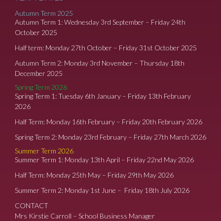
Autumn Term 2025
Autumn Term 1: Wednesday 3rd September – Friday 24th
October 2025
Half term: Monday 27th October – Friday 31st October 2025
Autumn Term 2: Monday 3rd November – Thursday 18th
December 2025
Spring Term 2026
Spring Term 1: Tuesday 6th January – Friday 13th February
2026
Half Term: Monday 16th February – Friday 20th February 2026
Spring Term 2: Monday 23rd February – Friday 27th March 2026
Summer Term 2026
Summer Term 1: Monday 13th April – Friday 22nd May 2026
Half Term: Monday 25th May – Friday 29th May 2026
Summer Term 2: Monday 1st June – Friday 18th July 2026
CONTACT
Mrs Kirstie Carroll – School Business Manager