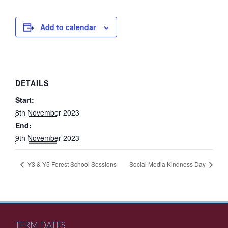
Add to calendar
DETAILS
Start:
8th November 2023
End:
9th November 2023
Y3 & Y5 Forest School Sessions
Social Media Kindness Day
TERM DATES