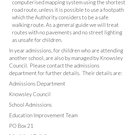
computerised mapping system using the shortest
road route, unless it is possible to use a footpath
which the Authority considers to be a safe
walking route. As a general guide we will treat
routes with no pavements and no street lighting
as unsafe for children.
In year admissions, for children who are attending
another school, are also by managed by Knowsley
Council. Please contact the admissions
department for further details. Their details are:
Admissions Department
Knowsley Council
School Admissions
Education Improvement Team
PO Box 21