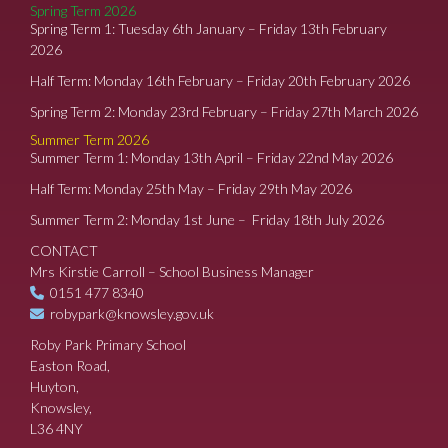
Spring Term 2026
Spring Term 1: Tuesday 6th January – Friday 13th February
2026
Half Term: Monday 16th February – Friday 20th February 2026
Spring Term 2: Monday 23rd February – Friday 27th March 2026
Summer Term 2026
Summer Term 1: Monday 13th April – Friday 22nd May 2026
Half Term: Monday 25th May – Friday 29th May 2026
Summer Term 2: Monday 1st June – Friday 18th July 2026
CONTACT
Mrs Kirstie Carroll – School Business Manager
0151 477 8340
robypark@knowsley.gov.uk
Roby Park Primary School
Easton Road,
Huyton,
Knowsley,
L36 4NY