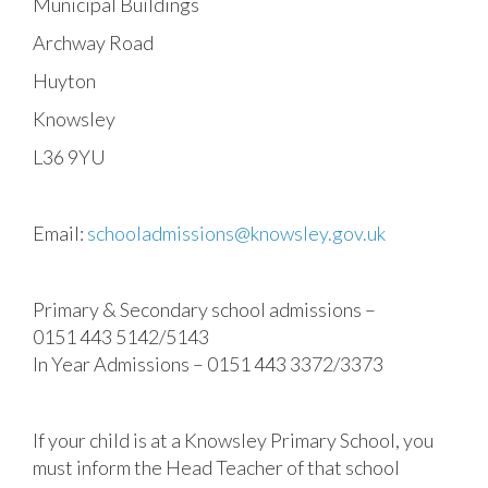
Municipal Buildings
Archway Road
Huyton
Knowsley
L36 9YU
Email:
schooladmissions@knowsley.gov.uk
Primary & Secondary school admissions –
0151 443 5142/5143
In Year Admissions – 0151 443 3372/3373
If your child is at a Knowsley Primary School, you
must inform the Head Teacher of that school