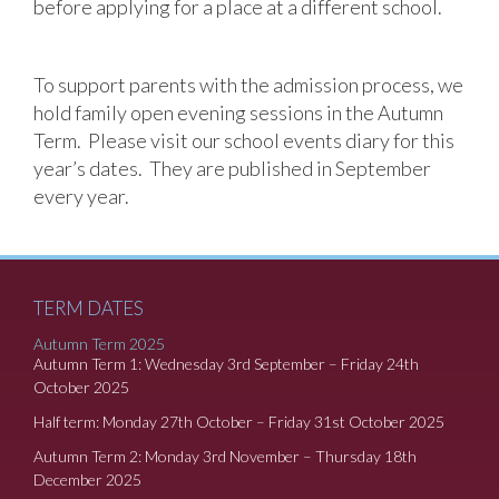
before applying for a place at a different school.
To support parents with the admission process, we
hold family open evening sessions in the Autumn
Term. Please visit our school events diary for this
year’s dates. They are published in September
every year.
TERM DATES
Autumn Term 2025
Autumn Term 1: Wednesday 3rd September – Friday 24th
October 2025
Half term: Monday 27th October – Friday 31st October 2025
Autumn Term 2: Monday 3rd November – Thursday 18th
December 2025