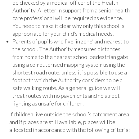
be checked by a medical officer of the Health
Authority. A letter in support from a senior health
care professional will be required as evidence.
You need to make it clear why only this school is
appropriate for your child’s medical needs.
Parents of pupils who live ‘in zone’ and nearest to
the school. The Authority measures distances
from home to the nearest school pedestrian gate
using a computerised mapping system using the
shortest road route, unless it is possible to use a
footpath which the Authority considers to be a
safe walking route. As a general guide we will
treat routes with no pavements and no street
lighting as unsafe for children.
If children live outside the school’s catchment area
and if places are still available, places will be
allocated in accordance with the following criteria: