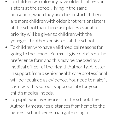
To children who already have older brothers or
sisters at the school, living in the same
household, when they are due to start. If there
are more children with older brothers or sisters
at the school than there are places available,
priority will be given to children with the
youngest brothers or sisters at the school.
To children who have valid medical reasons for
going to the school. You must give details on the
preference form and this may be checked by a
medical officer of the Health Authority. A letter
in support from a senior health care professional
will be required as evidence. You need to make it
clear why this school is appropriate for your
child’s medical needs.
To pupils who live nearest to the school. The
Authority measures distances from home to the
nearest school pedestrian gate using a