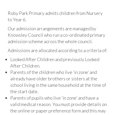
Roby Park Primary admits children from Nursery
to Year 6.
Our admission arrangements are managed by
Knowsley Council who run a co-ordinated primary
admission scheme across the whole council.
Admissions are allocated according to a criteria of:
Looked After Children and previously Looked
After Children.
Parents of the children who live ‘in zone’ and
already have older brothers or sisters at the
school living in the same household at the time of
the start date.
Parents of pupils who live ‘in zone’ and have a
valid medical reason. You must provide details on
the online or paper preference form and this may