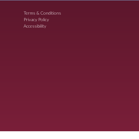
Terms & Conditions
Privacy Policy
Accessibility