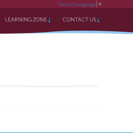
Select Language
▼
LEARNING ZONE
CONTACT US