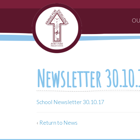
OU
Newsletter 30.10.
School Newsletter 30.10.17
‹
Return to News