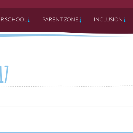
R SCHOOL
PARENT ZONE
INCLUSION
17