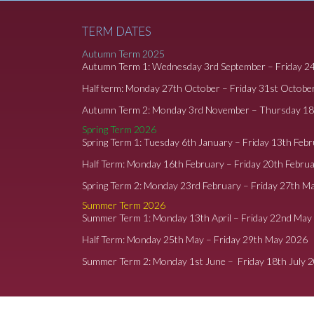
TERM DATES
Autumn Term 2025
Autumn Term 1: Wednesday 3rd September – Friday 2
Half term: Monday 27th October – Friday 31st Octobe
Autumn Term 2: Monday 3rd November – Thursday 1
Spring Term 2026
Spring Term 1: Tuesday 6th January – Friday 13th Feb
Half Term: Monday 16th February – Friday 20th Febru
Spring Term 2: Monday 23rd February – Friday 27th M
Summer Term 2026
Summer Term 1: Monday 13th April – Friday 22nd May
Half Term: Monday 25th May – Friday 29th May 2026
Summer Term 2: Monday 1st June – Friday 18th July 