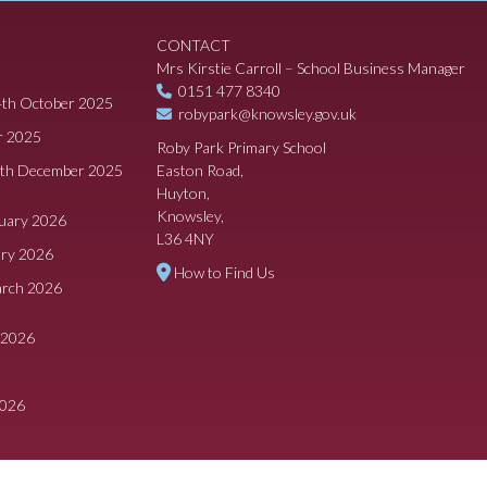
CONTACT
Mrs Kirstie Carroll – School Business Manager
0151 477 8340
4th October 2025
robypark@knowsley.gov.uk
r 2025
Roby Park Primary School
8th December 2025
Easton Road,
Huyton,
Knowsley,
ruary 2026
L36 4NY
ary 2026
How to Find Us
arch 2026
 2026
2026